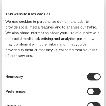
WDM OSNR Test
This website uses cookies
AQ6370D's wide close-in dynamic range allows accurate OSNR
measurement of DWDM transmission systems (up to 50 GHz
We use cookies to personalise content and ads, to
spacing). The built-in WDM analysis function analyzes the
provide social media features and to analyse our traffic.
measured waveform and shows peak wavelength, peak level and
We also share information about your use of our site with
OSNR of WDM signals up to 1024 channels simultaneously.
our social media, advertising and analytics partners who
may combine it with other information that you’ve
provided to them or that they’ve collected from your use
of their services.
Consent
Necessary
Selection
Preferences
Statistics