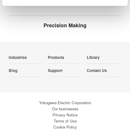
Precision Making
Industries
Products
Library
Blog
Support
Contact Us
Yokogawa Electric Corporation
Our businesses
Privacy Notice
Terms of Use
Cookie Policy