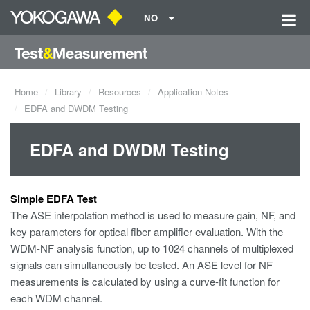
NO
Home
Library
Resources
Application Notes
EDFA and DWDM Testing
EDFA and DWDM Testing
Simple EDFA Test
The ASE interpolation method is used to measure gain, NF, and
key parameters for optical fiber amplifier evaluation. With the
WDM-NF analysis function, up to 1024 channels of multiplexed
signals can simultaneously be tested. An ASE level for NF
measurements is calculated by using a curve-fit function for
each WDM channel.