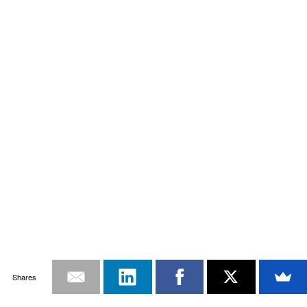
Shares