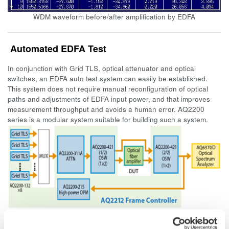
WDM waveform before/after amplification by EDFA
Automated EDFA Test
In conjunction with Grid TLS, optical attenuator and optical
switches, an EDFA auto test system can easily be established.
This system does not require manual reconfiguration of optical
paths and adjustments of EDFA input power, and that improves
measurement throughput and avoids a human error. AQ2200
series is a modular system suitable for building such a system.
Example of automated EDFA test configuration