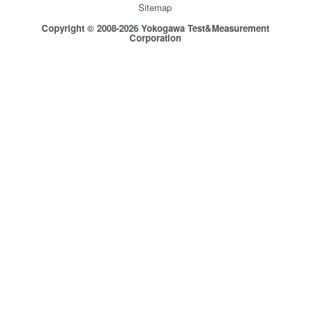
Sitemap
Copyright © 2008-2026 Yokogawa Test&Measurement
Corporation