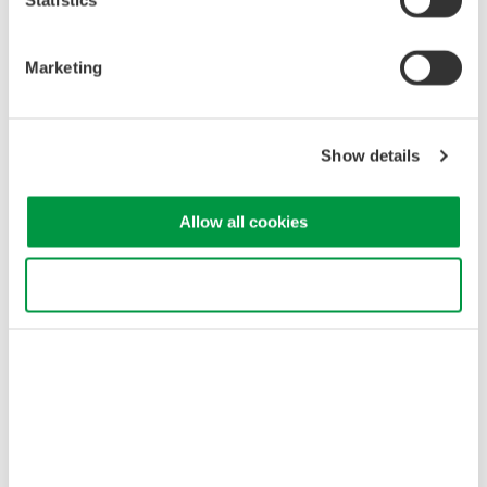
Marketing
Show details
Allow all cookies
Use necessary cookies only
Example of WDM OSNR analysis and data table
Related Industries