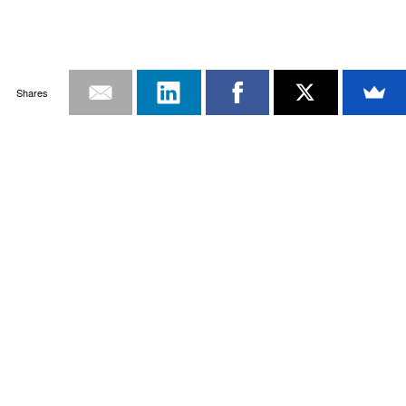
Shares