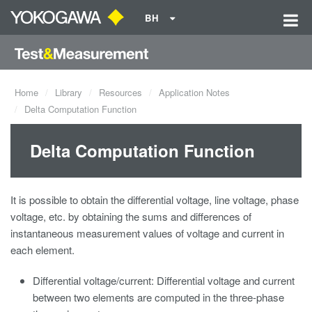
BH
Home
Library
Resources
Application Notes
Delta Computation Function
Delta Computation Function
It is possible to obtain the differential voltage, line voltage, phase
voltage, etc. by obtaining the sums and differences of
instantaneous measurement values of voltage and current in
each element.
Differential voltage/current: Differential voltage and current
between two elements are computed in the three-phase