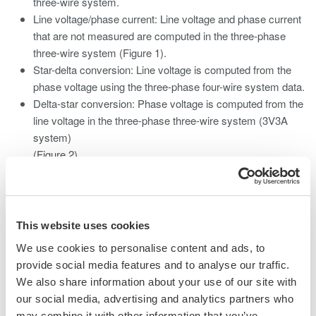
three-wire system.
Line voltage/phase current: Line voltage and phase current
that are not measured are computed in the three-phase
three-wire system (Figure 1).
Star-delta conversion: Line voltage is computed from the
phase voltage using the three-phase four-wire system data.
Delta-star conversion: Phase voltage is computed from the
line voltage in the three-phase three-wire system (3V3A
system)
(Figure 2).
This website uses cookies
We use cookies to personalise content and ads, to
provide social media features and to analyse our traffic.
We also share information about your use of our site with
our social media, advertising and analytics partners who
may combine it with other information that you’ve