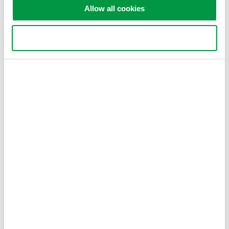
Allow all cookies
Figure 2. Delta-star conversion
Use necessary cookies only
Related Products & Solutions
WT1800E - High-Performance
Up to 6 wattmeters
0.05% of rdg + 0.05% of rng
DC, 0.1Hz to 1MHz
2 motor inputs
Harmonics to 500th order
WT1800R High-Performance
Up to 6 wattmeters