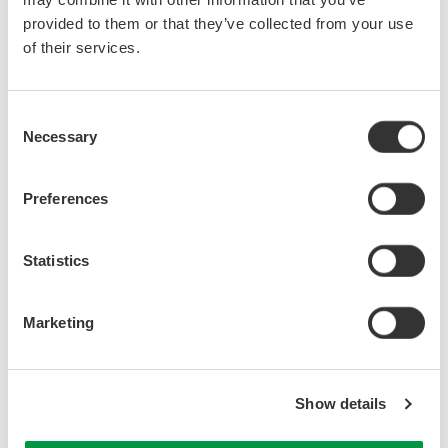
provided to them or that they’ve collected from your use
of their services.
Consent
Necessary
Selection
Preferences
Statistics
Figure 1. Line voltage/phase current
Marketing
Show details