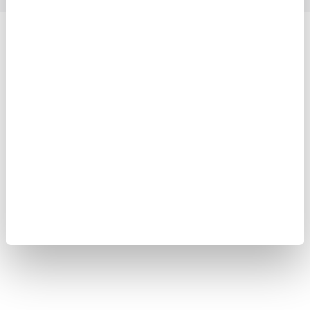
Yokogawa Electric Corporation
Our Businesses
Privacy Notice
Terms of Use
Cookie Policy
Sitemap
Copyright © 2008-2026 Yokogawa Test & Measurement
Corporation