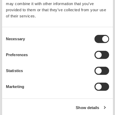
may combine it with other information that you’ve
AQ6360 Telecom Production
provided to them or that they’ve collected from your use
1200 - 1650 nm
of their services.
0.1 nm resolution
±20 pm accuracy
55 dB dynamic range
Consent
-80 dBm level sensitivity
Necessary
Selection
High sweep speed for manufacturing
Preferences
AQ6370 Optical Spectrum
Statistics
Analyzer
Yokogawa AQ6370 Optical
Marketing
Spectrum Analyzer
Re-defining Optical Spectrum Measurement
Excellence
Show details