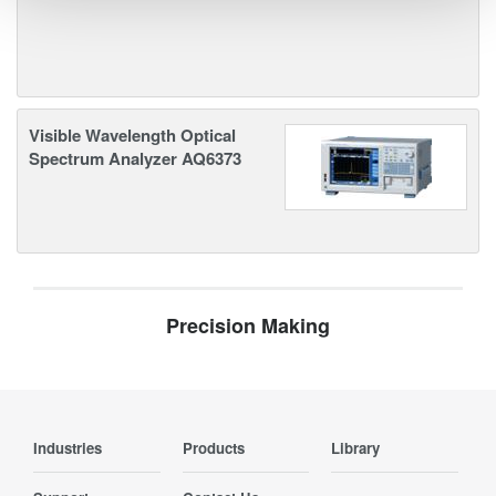
Visible Wavelength Optical
Spectrum Analyzer AQ6373
Precision Making
Industries
Products
Library