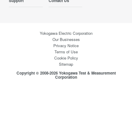
Support
Contact Us
Yokogawa Electric Corporation
Our Businesses
Privacy Notice
Terms of Use
Cookie Policy
Sitemap
Copyright © 2008-2026 Yokogawa Test & Measurement
Corporation