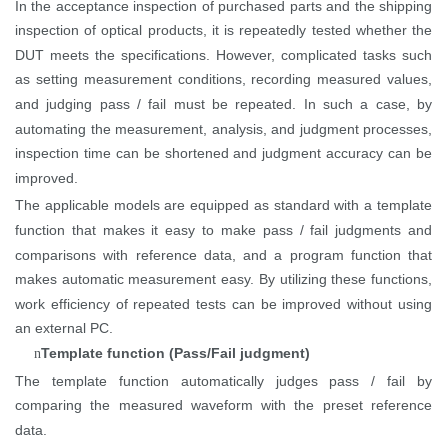
In the acceptance inspection of purchased parts and the shipping
inspection of optical products, it is repeatedly tested whether the
DUT meets the specifications. However, complicated tasks such
as setting measurement conditions, recording measured values,
and judging pass / fail must be repeated. In such a case, by
automating the measurement, analysis, and judgment processes,
inspection time can be
shortened
and judgment accuracy can be
improved.
The applicable models are equipped as standard with a template
function that makes it easy to make pass / fail judgments and
comparisons with reference data, and a program function that
makes automatic measurement easy. By utilizing these functions,
work efficiency of repeated tests can be improved without using
an external PC.
Template function (Pass/Fail judgment)
n
The template function automatically judges pass / fail by
comparing the measured waveform with the preset reference
data.