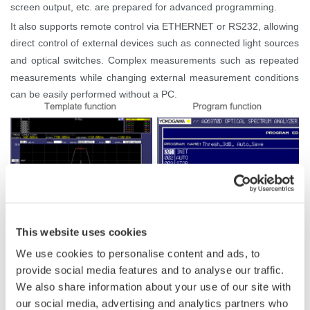
screen output, etc. are prepared for advanced programming.
It also supports remote control via ETHERNET or RS232, allowing
direct control of external devices such as connected light sources
and optical switches. Complex measurements such as repeated
measurements while changing external measurement conditions
can be easily performed without a PC.
This website uses cookies
We use cookies to personalise content and ads, to
provide social media features and to analyse our traffic.
Related Products & Solutions
We also share information about your use of our site with
our social media, advertising and analytics partners who