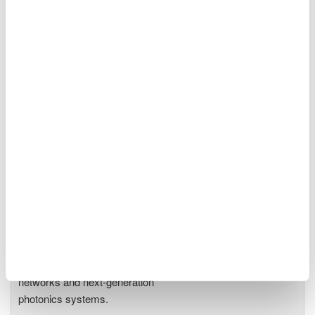
Optical Spectrum Analyzers
High-resolution
measurement of optical
power vs wavelength
Ideal for R&D,
manufacturing, and laser characterization
Optical Test Equipment
Market-leading optical test
solutions with best-in-class
OSAs to validate high-speed fiber
networks and next-generation
photonics systems.