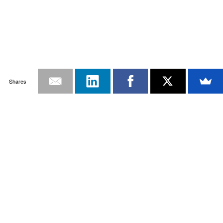
Shares