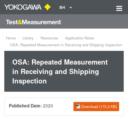
BH
Home
Library
Resources
Application Notes
OSA: Repeated Measurement in Receiving and Shipping Inspection
OSA: Repeated Measurement
in Receiving and Shipping
Inspection
2020
Published Date:
Download (173.2 KB)