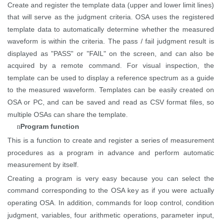
Create and register the template data (upper and lower limit lines)
that will serve as the judgment criteria. OSA uses the registered
template data to automatically determine whether the measured
waveform is within the criteria. The pass / fail judgment result is
displayed as "PASS" or "FAIL" on the
screen, and
can also be
acquired by a remote command. For visual inspection, the
template can be used to display a reference spectrum as a guide
to the measured waveform. Templates can be easily created on
OSA or
PC, and
can be saved and read as CSV format files, so
multiple OSAs can share the template.
Program function
n
This is a function to create and register a series of measurement
procedures as a program in advance and perform automatic
measurement by itself.
Creating a program is very easy because you can select the
command corresponding to the OSA key as if you were
actually
operating
OSA. In addition, commands for loop control, condition
judgment, variables, four arithmetic operations, parameter input,