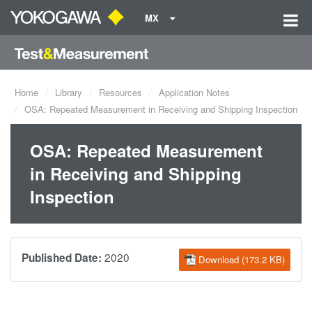
MX
Home
Library
Resources
Application Notes
OSA: Repeated Measurement in Receiving and Shipping Inspection
OSA: Repeated Measurement
in Receiving and Shipping
Inspection
2020
Published Date:
Download (173.2 KB)