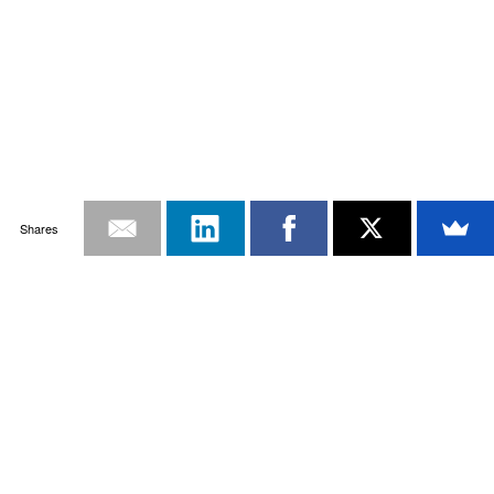
Shares