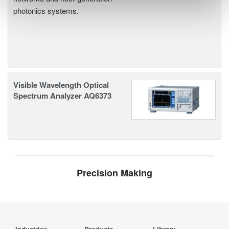
photonics systems.
Visible Wavelength Optical
Spectrum Analyzer AQ6373
Precision Making