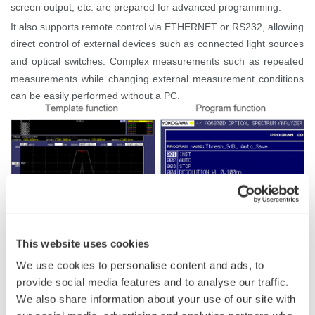
screen output, etc. are prepared for advanced programming.
It also supports remote control via ETHERNET or RS232, allowing
direct control of external devices such as connected light sources
and optical switches. Complex measurements such as repeated
measurements while changing external measurement conditions
can be easily performed without a PC.
This website uses cookies
We use cookies to personalise content and ads, to
provide social media features and to analyse our traffic.
Related Products & Solutions
We also share information about your use of our site with