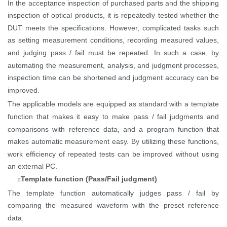
In the acceptance inspection of purchased parts and the shipping
inspection of optical products, it is repeatedly tested whether the
DUT meets the specifications. However, complicated tasks such
as setting measurement conditions, recording measured values,
and judging pass / fail must be repeated. In such a case, by
automating the measurement, analysis, and judgment processes,
inspection time can be
shortened
and judgment accuracy can be
improved.
The applicable models are equipped as standard with a template
function that makes it easy to make pass / fail judgments and
comparisons with reference data, and a program function that
makes automatic measurement easy. By utilizing these functions,
work efficiency of repeated tests can be improved without using
an external PC.
Template function (Pass/Fail judgment)
n
The template function automatically judges pass / fail by
comparing the measured waveform with the preset reference
data.