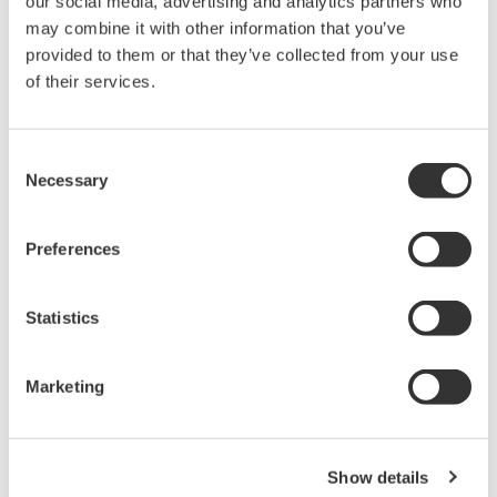
our social media, advertising and analytics partners who
AQ6360 Telecom Production
may combine it with other information that you’ve
1200 - 1650 nm
provided to them or that they’ve collected from your use
of their services.
0.1 nm resolution
±20 pm accuracy
55 dB dynamic range
Consent
-80 dBm level sensitivity
Necessary
Selection
High sweep speed for manufacturing
Preferences
AQ6370 Optical Spectrum
Statistics
Analyzer
Yokogawa AQ6370 Optical
Spectrum Analyzer
Marketing
Re-defining Optical Spectrum Measurement
Excellence
Show details