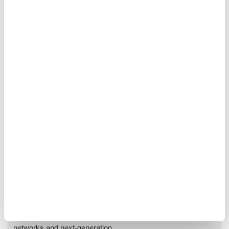
Optical Spectrum Analyzers
High-resolution
measurement of optical
power vs wavelength
Ideal for R&D,
manufacturing, and laser characterization
Optical Test Equipment
Market-leading optical test
solutions with best-in-class
OSAs to validate high-speed fiber
networks and next-generation