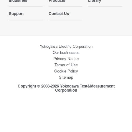
Industries
Products
Library
Support
Contact Us
Yokogawa Electric Corporation
Our businesses
Privacy Notice
Terms of Use
Cookie Policy
Sitemap
Copyright © 2008-2026 Yokogawa Test&Measurement
Corporation