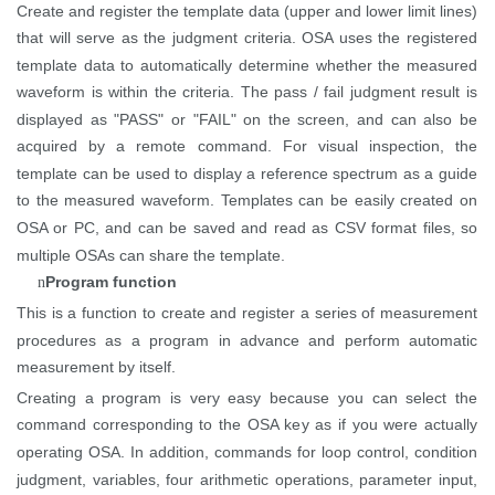
Create and register the template data (upper and lower limit lines)
that will serve as the judgment criteria. OSA uses the registered
template data to automatically determine whether the measured
waveform is within the criteria. The pass / fail judgment result is
displayed as "PASS" or "FAIL" on the
screen, and
can also be
acquired by a remote command. For visual inspection, the
template can be used to display a reference spectrum as a guide
to the measured waveform. Templates can be easily created on
OSA or
PC, and
can be saved and read as CSV format files, so
multiple OSAs can share the template.
Program function
n
This is a function to create and register a series of measurement
procedures as a program in advance and perform automatic
measurement by itself.
Creating a program is very easy because you can select the
command corresponding to the OSA key as if you were
actually
operating
OSA. In addition, commands for loop control, condition
judgment, variables, four arithmetic operations, parameter input,