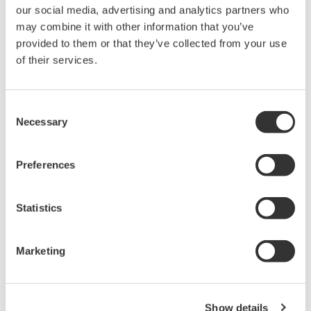
our social media, advertising and analytics partners who
Sweep: Linear, Log, Custom
may combine it with other information that you’ve
Output: DC, Pulse (50 µs to 3600 s)
provided to them or that they’ve collected from your use
of their services.
GS820 Source Measure Unit
Consent
2-Channel
Necessary
Selection
±50V / ±1.2A or ±18V / ±
3.2A
Preferences
Resolution: 1 µV / 1 pA
Sweep: Linear, Log, Custom
Output: DC, Pulse (50 µs to 3600 s)
Statistics
Marketing
Signal Generators, Sources
and Supplies
Sources and signal generators
Show details