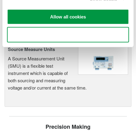
offer high accuracy and
functionality for standalone use or
Allow all cookies
as key components in fast test systems.
Use necessary cookies only
Source Measure Units
A Source Measurement Unit
(SMU) is a flexible test
instrument which is capable of
both sourcing and measuring
voltage and/or current at the same time.
Precision Making