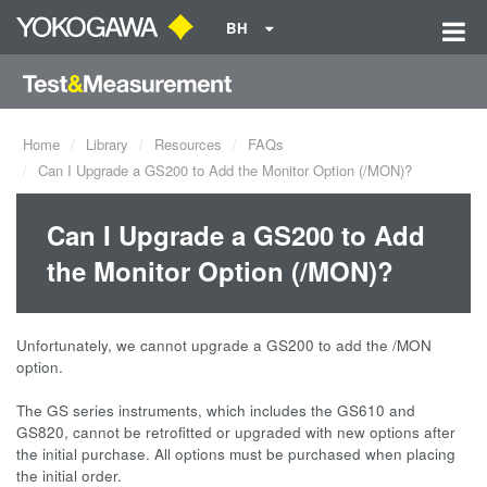
BH
Home
Library
Resources
FAQs
Can I Upgrade a GS200 to Add the Monitor Option (/MON)?
Can I Upgrade a GS200 to Add
the Monitor Option (/MON)?
Unfortunately, we cannot upgrade a GS200 to add the /MON
option.
The GS series instruments, which includes the GS610 and
GS820, cannot be retrofitted or upgraded with new options after
the initial purchase. All options must be purchased when placing
the initial order.