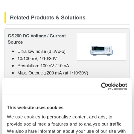
Related Products & Solutions
GS200 DC Voltage / Current
Source
Ultra low noise (3 µVp-p)
10/100mV, 1/10/30V
Resolution: 100 nV / 10 nA
Max. Output: ±200 mA (at 1/10/30V)
GS610 Source Measure Unit
This website uses cookies
1-Channel
We use cookies to personalise content and ads, to
±110V / ±0.5A or ±12V /
provide social media features and to analyse our traffic.
±3.2A
We also share information about your use of our site with
Resolution: 1 µV / 100 pA