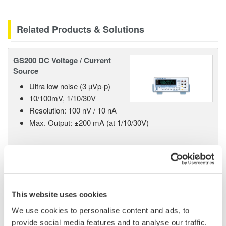
Related Products & Solutions
GS200 DC Voltage / Current
Source
Ultra low noise (3 µVp-p)
10/100mV, 1/10/30V
Resolution: 100 nV / 10 nA
Max. Output: ±200 mA (at 1/10/30V)
GS610 Source Measure Unit
1-Channel
This website uses cookies
±110V / ±0.5A or ±12V /
We use cookies to personalise content and ads, to
±3.2A
provide social media features and to analyse our traffic.
Resolution: 1 µV / 100 pA