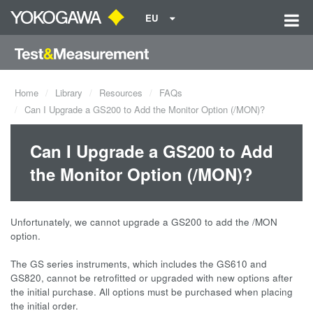
EU
Home
Library
Resources
FAQs
Can I Upgrade a GS200 to Add the Monitor Option (/MON)?
Can I Upgrade a GS200 to Add
the Monitor Option (/MON)?
Unfortunately, we cannot upgrade a GS200 to add the /MON
option.
The GS series instruments, which includes the GS610 and
GS820, cannot be retrofitted or upgraded with new options after
the initial purchase. All options must be purchased when placing
the initial order.