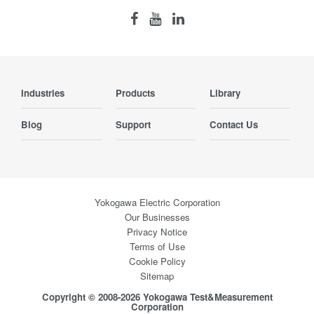
Industries
Products
Library
Blog
Support
Contact Us
Yokogawa Electric Corporation
Our Businesses
Privacy Notice
Terms of Use
Cookie Policy
Sitemap
Copyright © 2008-2026 Yokogawa Test&Measurement
Corporation