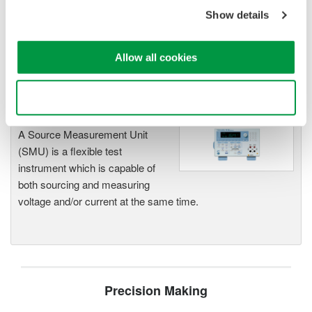
offer high accuracy and
Show details
functionality for standalone use or
as key components in fast test systems.
Allow all cookies
Use necessary cookies only
Source Measure Units
A Source Measurement Unit
(SMU) is a flexible test
instrument which is capable of
both sourcing and measuring
voltage and/or current at the same time.
Precision Making