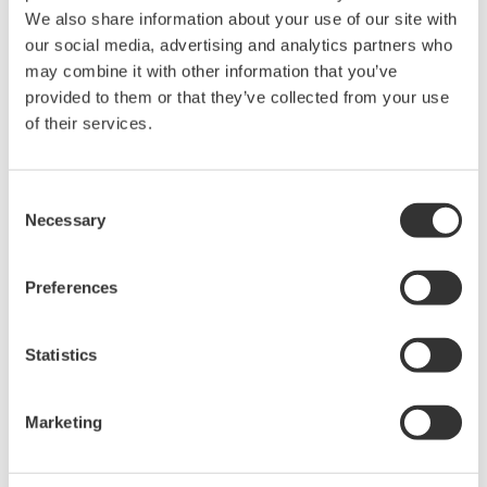
We also share information about your use of our site with
Sweep: Linear, Log, Custom
our social media, advertising and analytics partners who
Output: DC, Pulse (50 µs to 3600 s)
may combine it with other information that you’ve
provided to them or that they’ve collected from your use
of their services.
GS820 Source Measure Unit
2-Channel
Consent
±50V / ±1.2A or ±18V / ±
Necessary
Selection
3.2A
Resolution: 1 µV / 1 pA
Preferences
Sweep: Linear, Log, Custom
Output: DC, Pulse (50 µs to 3600 s)
Statistics
Signal Generators, Sources
Marketing
and Supplies
Sources and signal generators