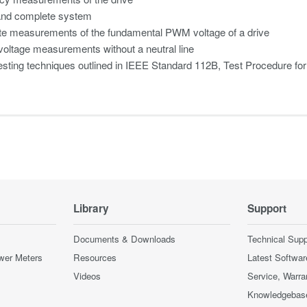
and complete system
te measurements of the fundamental PWM voltage of a drive
oltage measurements without a neutral line
esting techniques outlined in IEEE Standard 112B, Test Procedure fo
Library
Support
Documents & Downloads
Technical Supp
wer Meters
Resources
Latest Softwar
Videos
Service, Warra
Knowledgebas