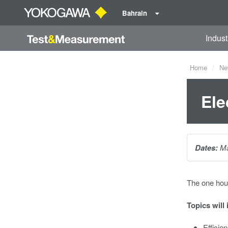
Bahrain
Indust
Home
Ne
Ele
Dates:
Ma
The one hou
Topics will 
Efficie