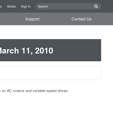
Us
Global
Sign In
Support
Contact Us
March 11, 2010
s on AC motors and variable speed drives.