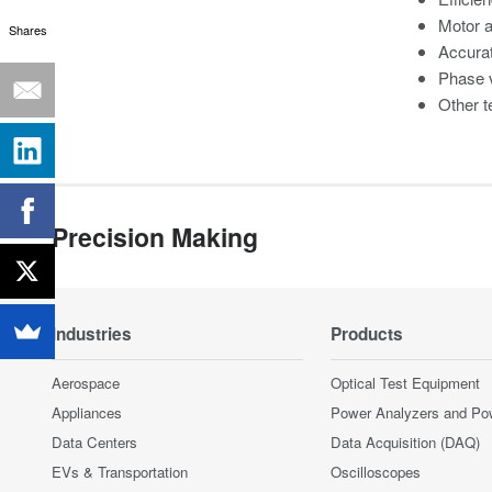
Motor 
Shares
Accura
Phase v
Other t
Precision Making
Industries
Products
Aerospace
Optical Test Equipment
Appliances
Power Analyzers and Po
Data Centers
Data Acquisition (DAQ)
EVs & Transportation
Oscilloscopes