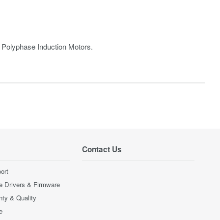
r Polyphase Induction Motors.
Contact Us
ort
e Drivers & Firmware
nty & Quality
e