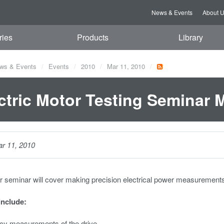
News & Events
About 
ries
Products
Library
ws & Events
Events
2010
Mar 11, 2010
ctric Motor Testing Seminar 
r 11, 2010
r seminar will cover making precision electrical power measurement
include:
ncy measurements of the drive