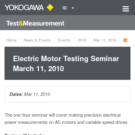
ID
Home
News & Events
Events
2010
Mar 11, 2010
Electric Motor Testing Seminar
March 11, 2010
Dates:
Mar 11, 2010
The one hour seminar will cover making precision electrical
power measurements on AC motors and variable speed drives.