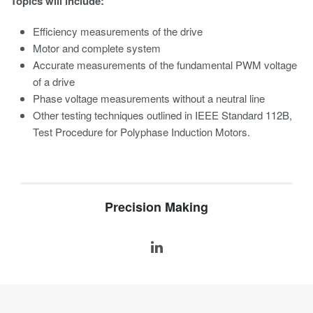
Topics will include:
Efficiency measurements of the drive
Motor and complete system
Accurate measurements of the fundamental PWM voltage
of a drive
Phase voltage measurements without a neutral line
Other testing techniques outlined in IEEE Standard 112B,
Test Procedure for Polyphase Induction Motors.
Precision Making