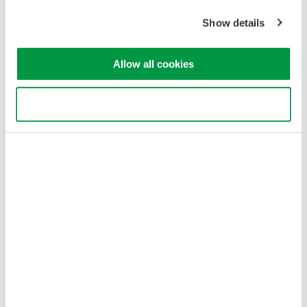
Sitemap
Show details
Copyright © 2008-2026 Yokogawa Test & Measurement
Corporation
Allow all cookies
Use necessary cookies only