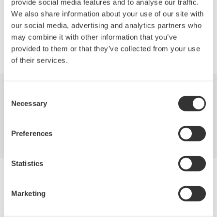
provide social media features and to analyse our traffic.
We also share information about your use of our site with
our social media, advertising and analytics partners who
may combine it with other information that you’ve
Precision Making
provided to them or that they’ve collected from your use
of their services.
Consent
Industries
Products
Library
Necessary
Selection
Support
Contact Us
Preferences
Statistics
Yokogawa Electric Corporation
Our Businesses
Marketing
Privacy Notice
Terms of Use
Cookie Policy