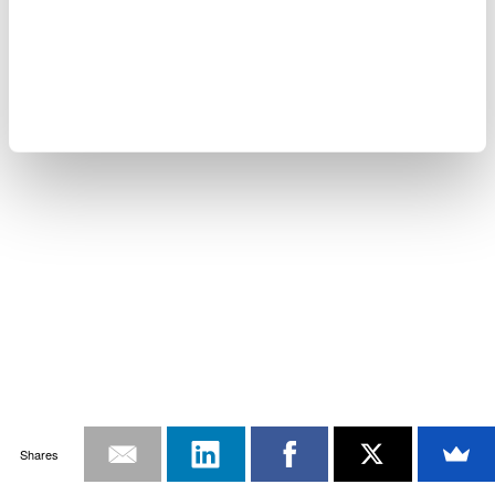
Shares