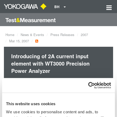
BH
Home
News & Events
Press Releases
2007
Mar 15, 2007
Introducing of 2A current input
element with WT3000 Precision
Power Analyzer
Yokogawa’s power measurement technology provides best-in-
class* precision and stability. With basic power accuracy of
±0.02% reading, DC and 0.1 Hz-1 MHz measurement
This website uses cookies
bandwidths, and up to four input elements, the WT3000 provides
We use cookies to personalise content and ads, to
higher-accuracy measurement of I/O efficiency.