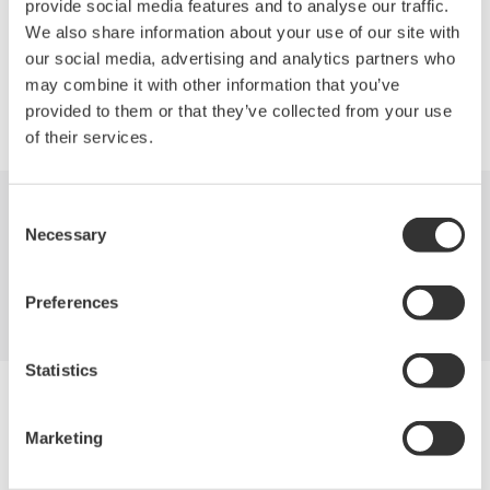
provide social media features and to analyse our traffic.
We also share information about your use of our site with
our social media, advertising and analytics partners who
may combine it with other information that you’ve
Precision Making
provided to them or that they’ve collected from your use
of their services.
Consent
Industries
Products
Library
Necessary
Selection
Support
Contact Us
Preferences
Statistics
Yokogawa Electric Corporation
Our Businesses
Marketing
Privacy Notice
Terms of Use