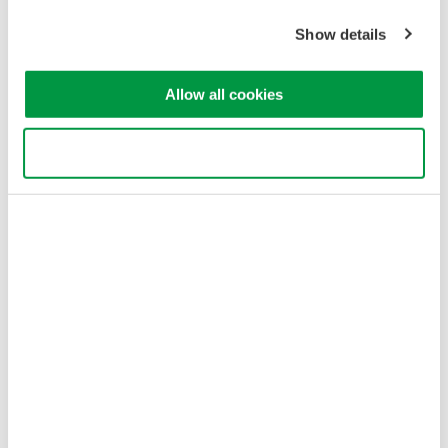
Cookie Policy
Sitemap
Show details
Copyright © 2008-2026 Yokogawa Test & Measurement
Corporation
Allow all cookies
Use necessary cookies only