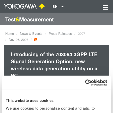
BH
Home
News & Events
Press Releases
2007
Nov 26, 2007
Introducing of the 703064 3GPP LTE
Signal Generation Option, new
wireless data generation utility on a
PC.
This option adds 3GPP LTE compliant signal generation
functionality on 703074 Multi-Format OFDM signal generation
This website uses cookies
utility. It is usable to develop and/or evaluate 3GPP LTE
We use cookies to personalise content and ads, to
equipments.