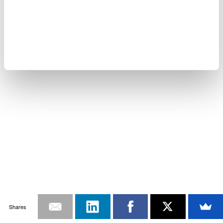
Shares