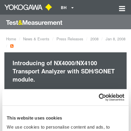
BH
Home
News & Events
Press Releases
2008
Jan 8, 2008
Introducing of NX4000/NX4100
Transport Analyzer with SDH/SONET
module.
The NX4000 Transport Analyzer is a measuring instrument to
evaluate performance, functionality and reliability of 40 Gbit/s
high speed optical telecommunication systems and equipment
This website uses cookies
that use not only SDH/SONET* but also Optical Transport
Network (OTN)*, which is a strong candidate for Next
We use cookies to personalise content and ads, to