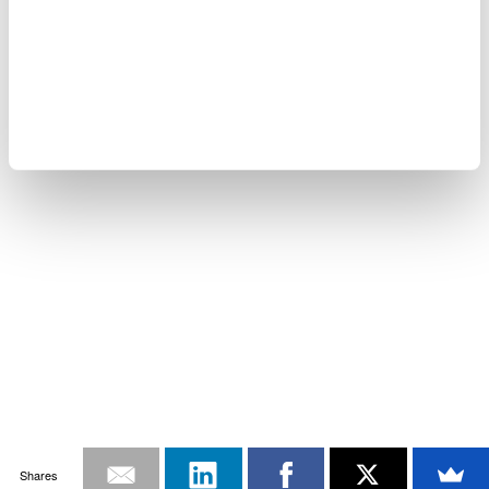
Shares