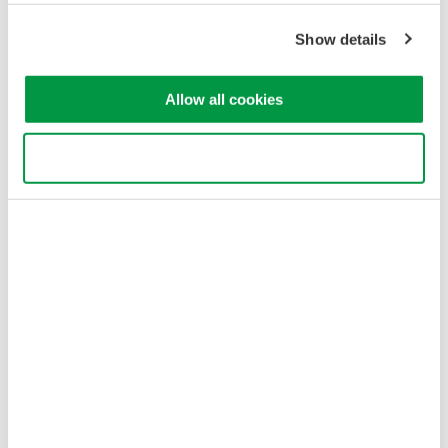
Cookie Policy
Show details
Sitemap
Copyright © 2008-2026 Yokogawa Test & Measurement
Corporation
Allow all cookies
Use necessary cookies only