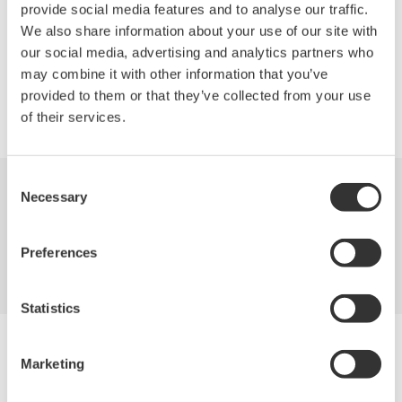
generation Network (NGN).
provide social media features and to analyse our traffic.
We also share information about your use of our site with
our social media, advertising and analytics partners who
may combine it with other information that you’ve
provided to them or that they’ve collected from your use
Precision Making
of their services.
Consent
Necessary
Selection
Industries
Products
Library
Support
Contact Us
Preferences
Statistics
Yokogawa Electric Corporation
Our Businesses
Marketing
Privacy Notice
Terms of Use