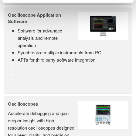
Oscilloscope Application
Software
Software for advanced
analysis and remote
operation
Synchronize multiple instruments from PC
API's for third party software integration
Oscilloscopes
Accelerate debugging and gain
deeper insight with high-
resolution oscilloscopes designed
for speed, clarity, and precision.