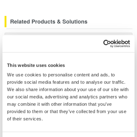
Related Products & Solutions
Data Acquisition (DAQ)
Scalable DAQ systems with
industry-leading isolation, noise
immunity, built-in conditioning,
This website uses cookies
and real-time analysis, ensuring
We use cookies to personalise content and ads, to
accurate, reliable measurements and faster decisions.
provide social media features and to analyse our traffic.
We also share information about your use of our site with
our social media, advertising and analytics partners who
may combine it with other information that you’ve
High Speed Data Acquisition
provided to them or that they’ve collected from your use
PC-based, streaming, local,
of their services.
or remote operation
20+ modules, isolated and