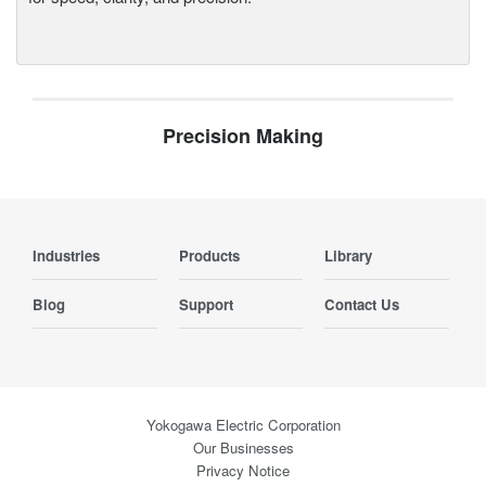
Precision Making
Industries
Products
Library
Blog
Support
Contact Us
Yokogawa Electric Corporation
Our Businesses
Privacy Notice