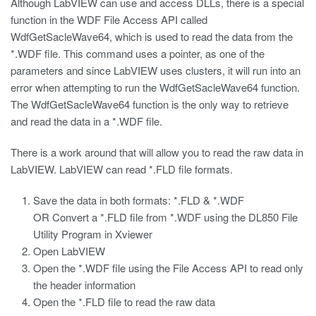
Although LabVIEW can use and access DLLs, there is a special
function in the WDF File Access API called
WdfGetSacleWave64, which is used to read the data from the
*.WDF file. This command uses a pointer, as one of the
parameters and since LabVIEW uses clusters, it will run into an
error when attempting to run the WdfGetSacleWave64 function.
The WdfGetSacleWave64 function is the only way to retrieve
and read the data in a *.WDF file.
There is a work around that will allow you to read the raw data in
LabVIEW. LabVIEW can read *.FLD file formats.
Save the data in both formats: *.FLD & *.WDF
OR Convert a *.FLD file from *.WDF using the
DL850
File
Utility Program in Xviewer
Open LabVIEW
Open the *.WDF file using the File Access API to read only
the header information
Open the *.FLD file to read the raw data