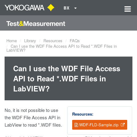
BX
Home
Library
Resources
FAQs
Can I use the WDF File Access API to Read *.WDF Files in
LabVIEW?
Can I use the WDF File Access
API to Read *.WDF Files in
LabVIEW?
No, it is not possible to use
Resources:
the WDF File Access API in
LabView to read *.WDF files.
WDF-FLD-Sample.zip