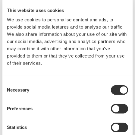
This website uses cookies
Related Products & Solutions
We use cookies to personalise content and ads, to
provide social media features and to analyse our traffic.
Mixed Signal Oscilloscopes
We also share information about your use of our site with
our social media, advertising and analytics partners who
Analyze analog and digital
may combine it with other information that you’ve
signals simultaneously
provided to them or that they’ve collected from your use
Advanced triggering and
of their services.
high-speed waveform
capture
Power analysis, serial bus analysis, & switching loss
Consent
Necessary
Selection
Preferences
Statistics
Oscilloscopes