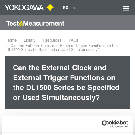
BX
Home
Library
Resources
FAQs
Can the External Clock and External Trigger Functions on the
DL1500 Series be Specified or Used Simultaneously?
Can the External Clock and
External Trigger Functions on
the DL1500 Series be Specified
or Used Simultaneously?
Yes, there is no restriction on specifying or using the two functions
simultaneously.