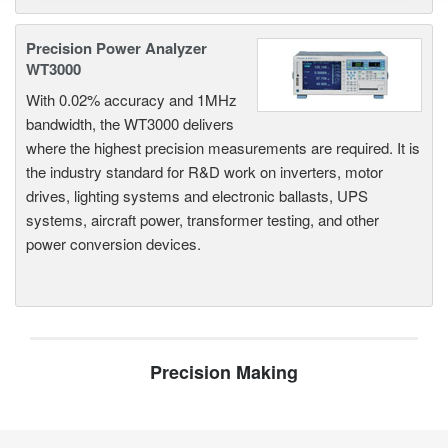
Precision Power Analyzer
WT3000
With 0.02% accuracy and 1MHz
bandwidth, the WT3000 delivers
where the highest precision measurements are required. It is
the industry standard for R&D work on inverters, motor
drives, lighting systems and electronic ballasts, UPS
systems, aircraft power, transformer testing, and other
power conversion devices.
Precision Making