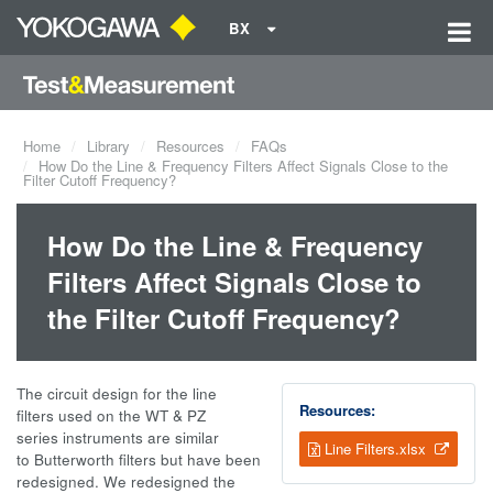
BX
Home
Library
Resources
FAQs
How Do the Line & Frequency Filters Affect Signals Close to the
Filter Cutoff Frequency?
How Do the Line & Frequency
Filters Affect Signals Close to
the Filter Cutoff Frequency?
The circuit design for the line
Resources:
filters used on the WT & PZ
series instruments are similar
Line Filters.xlsx
to Butterworth filters but have been
redesigned. We redesigned the