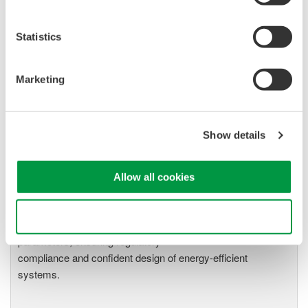
Page:2-19), WT3000 (IM760301-01E Page:2-12), and
PZ4000 (IM 253710-01E Page:1-14) for more information
on input filters.
Statistics
Refer to the attached file for line filter frequency response
example for a 20 kHz signal on the WT1800 and PZ4000.
Marketing
Related Products & Solutions
Show details
Power Analyzers and Power
Allow all cookies
Meters
Industry-leading accuracy for
Use necessary cookies only
efficiency, harmonics, and power
parameters, ensuring regulatory
compliance and confident design of energy-efficient
systems.