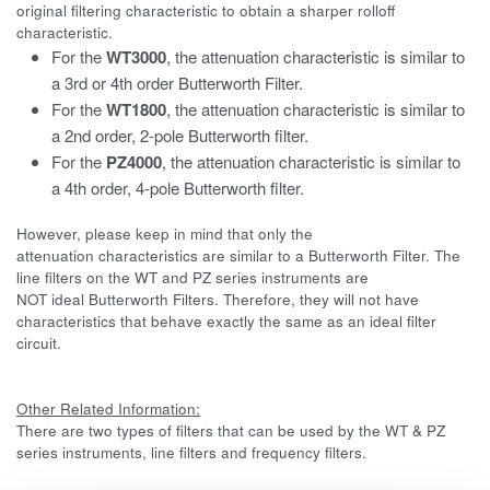
original filtering characteristic to obtain a sharper rolloff
characteristic.
For the
WT3000
, the attenuation characteristic is similar to
a 3rd or 4th order Butterworth Filter.
For the
WT1800
, the attenuation characteristic is similar to
a 2nd order, 2-pole Butterworth filter.
For the
PZ4000
, the attenuation characteristic is similar to
a 4th order, 4-pole Butterworth filter.
However, please keep in mind that only the
attenuation characteristics are similar to a Butterworth Filter. The
line filters on the WT and PZ series instruments are
NOT ideal Butterworth Filters. Therefore, they will not have
characteristics that behave exactly the same as an ideal filter
circuit.
Other Related Information:
There are two types of filters that can be used by the WT & PZ
series instruments, line filters and frequency filters.