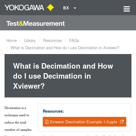
BX
Home
Library
Resources
FAQs
What is Decimation and How do I use Decimation in Xviewer?
What is Decimation and How
do I use Decimation in
Xviewer?
Decimation is a
Resources:
technique used to
Xviewer Decimation Example 1.0.pptx
reduce the total
number of samples.