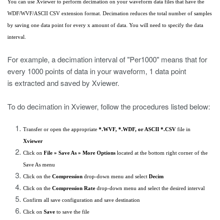
You can use Xviewer to perform decimation on your waveform data files that have the
WDF/WVF/ASCII CSV extension format. Decimation reduces the total number of samples
by saving one data point for every x amount of data. You will need to specify the data
interval.
For example, a decimation interval of "Per1000" means that for
every 1000 points of data in your waveform, 1 data point
is extracted and saved by Xviewer.
To do decimation in Xviewer, follow the procedures listed below:
Transfer or open the appropriate
*.WVF, *.WDF, or ASCII *.CSV
file in
Xviewer
Click on
File » Save As » More Options
located at the bottom right corner of the
Save As menu
Click on the
Compression
drop-down menu and select
Decim
Click on the
Compression Rate
drop-down menu and select the desired interval
Confirm all save configuration and save destination
Click on
Save
to save the file