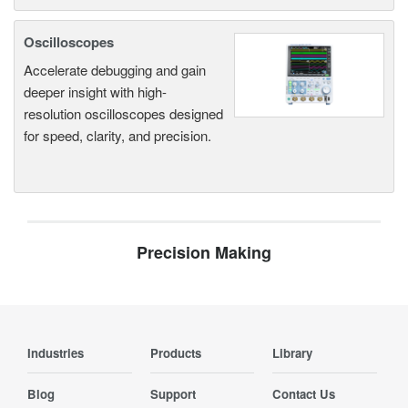
Oscilloscopes
Accelerate debugging and gain
deeper insight with high-
resolution oscilloscopes designed
for speed, clarity, and precision.
Precision Making
Industries
Products
Library
Blog
Support
Contact Us