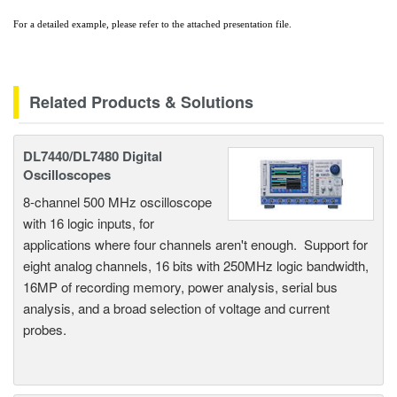
For a detailed example, please refer to the attached presentation file.
Related Products & Solutions
DL7440/DL7480 Digital
Oscilloscopes
8-channel 500 MHz oscilloscope
with 16 logic inputs, for
applications where four channels aren't enough. Support for
eight analog channels, 16 bits with 250MHz logic bandwidth,
16MP of recording memory, power analysis, serial bus
analysis, and a broad selection of voltage and current
probes.