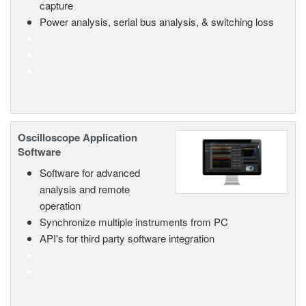
capture
Power analysis, serial bus analysis, & switching loss
Oscilloscope Application
Software
Software for advanced
analysis and remote
operation
Synchronize multiple instruments from PC
API's for third party software integration