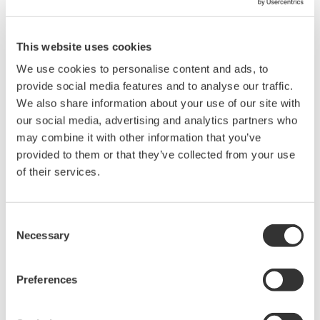
Options include serial bus,
vehicle bus, and power supply analysis functions.
This website uses cookies
We use cookies to personalise content and ads, to
provide social media features and to analyse our traffic.
DLM6000 MSO & DSO Series
We also share information about your use of our site with
500MHz, 1.0GHz, and 1.5GHz
our social media, advertising and analytics partners who
DSO and MSO models for
may combine it with other information that you’ve
debug, waveform
provided to them or that they’ve collected from your use
characterization, bench top, or automated test applications. 4
of their services.
channel models with 16 or 32 logic inputs. 12th generation
oscilloscope with ergonomic physical and on-screen
Consent
improvements.
Necessary
Selection
Preferences
Data Acquisition (DAQ)
Scalable DAQ systems with