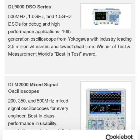
DL9000 DSO Series
500MHz, 1.0GHz, and 1.5GHz
DSOs for debug and high
performance applications. 10th
generation oscilloscope from Yokogawa with industry leading
2.5 million wfms/sec and lowest dead time. Winner of Test &
Measurement World's "Best in Test" award.
DLM2000 Mixed Signal
Oscilloscopes
200, 350, and 500MHz mixed-
signal oscilloscopes for every
engineer. Best-in-class
performance in usability,
acquisition, analysis, and display
—all at a price you can digest.