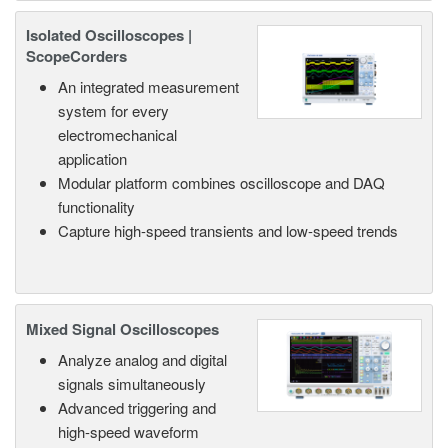
Isolated Oscilloscopes |
ScopeCorders
An integrated measurement
system for every
electromechanical
application
Modular platform combines oscilloscope and DAQ
functionality
Capture high-speed transients and low-speed trends
Mixed Signal Oscilloscopes
Analyze analog and digital
signals simultaneously
Advanced triggering and
high-speed waveform