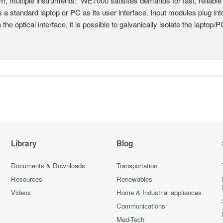
, multiple instruments: WE7000 satisfies demands for fast, reliable 
 a standard laptop or PC as its user interface. Input modules plug i
a the optical interface, it is possible to galvanically isolate the laptop/P
Library
Blog
Documents & Downloads
Transportation
Resources
Renewables
Videos
Home & Industrial appliances
Communications
Med-Tech