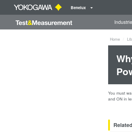
Benelux
Industri
Home
Lib
Why
Pow
You must wai
and ON in le
Relate