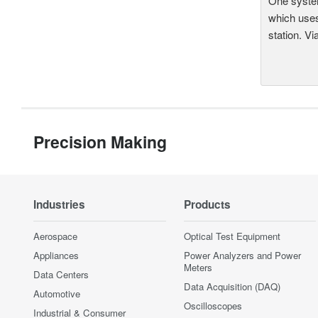
One system
which uses
station. Vi
Precision Making
Industries
Products
Aerospace
Optical Test Equipment
Appliances
Power Analyzers and Power
Meters
Data Centers
Data Acquisition (DAQ)
Automotive
Oscilloscopes
Industrial & Consumer