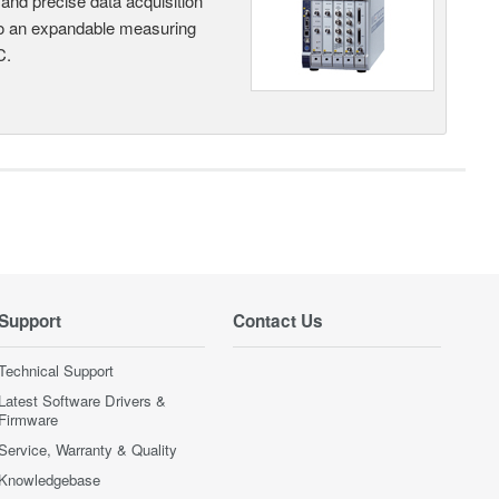
and precise data acquisition
nto an expandable measuring
C.
Support
Contact Us
Technical Support
Latest Software Drivers &
Firmware
Service, Warranty & Quality
Knowledgebase