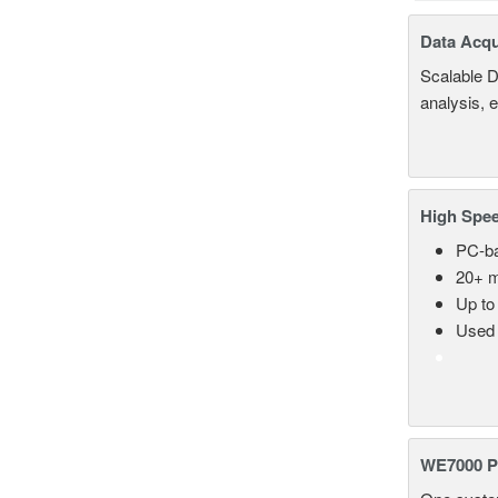
Data Acqu
Scalable D
analysis, 
High Spee
PC-ba
20+ m
Up to
Used 
WE7000 P