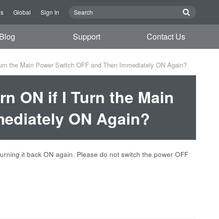
Us
Global
Sign In
Blog
Support
Contact Us
urn the Main Power Switch OFF and Then Immediately ON Again?
n ON if I Turn the Main
ediately ON Again?
 turning it back ON again. Please do not switch the power OFF