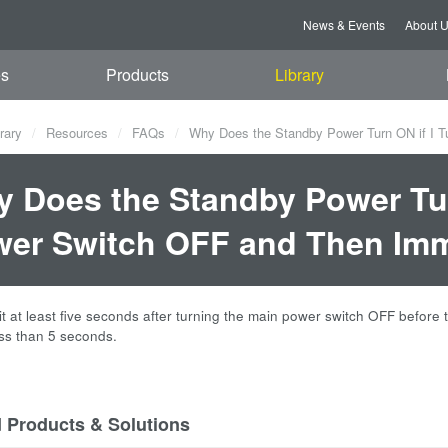
News & Events
About 
es
Products
Library
rary
Resources
FAQs
Why Does the Standby Power Turn ON if I T
 Does the Standby Power Tur
er Switch OFF and Then Imm
t at least five seconds after turning the main power switch OFF before
ss than 5 seconds.
d Products & Solutions