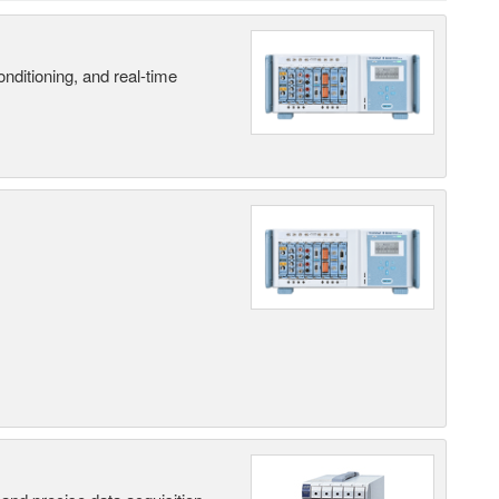
nditioning, and real-time