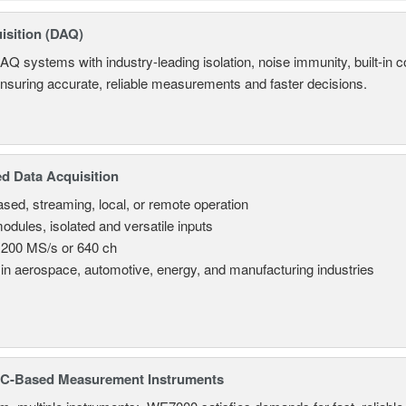
isition (DAQ)
AQ systems with industry-leading isolation, noise immunity, built-in co
ensuring accurate, reliable measurements and faster decisions.
d Data Acquisition
sed, streaming, local, or remote operation
odules, isolated and versatile inputs
 200 MS/s or 640 ch
in aerospace, automotive, energy, and manufacturing industries
C-Based Measurement Instruments