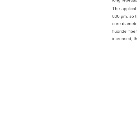
long repetiti
The applicab
800 µm, so t
core diamete
fluoride fibe
increased, th