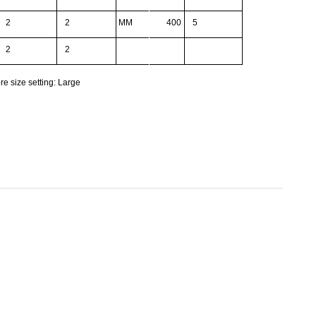
2
2
MM
400
5
2
2
re size setting: Large