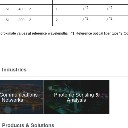
*2
*2
SI
400
2
1
1
1
*2
*2
SI
800
2
2
2
2
proximate values at
reference
wavelengths
*1
Reference optical fiber type
*
2
Co
 Industries
 Communications
Photonic Sensing &
 Networks
Analysis
d Products & Solutions