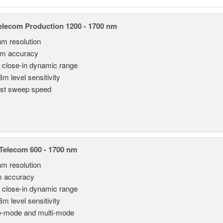
lecom Production 1200 - 1700 nm
nm resolution
pm accuracy
 close-in dynamic range
Bm level sensitivity
st sweep speed
elecom 600 - 1700 nm
nm resolution
m accuracy
 close-in dynamic range
Bm level sensitivity
e-mode and multi-mode