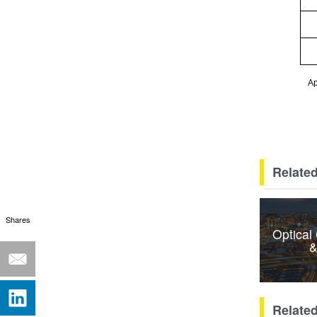
Ap
Related
Shares
Optical
&
Relate