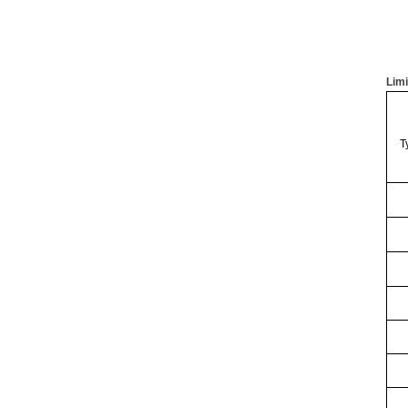
Limi
T