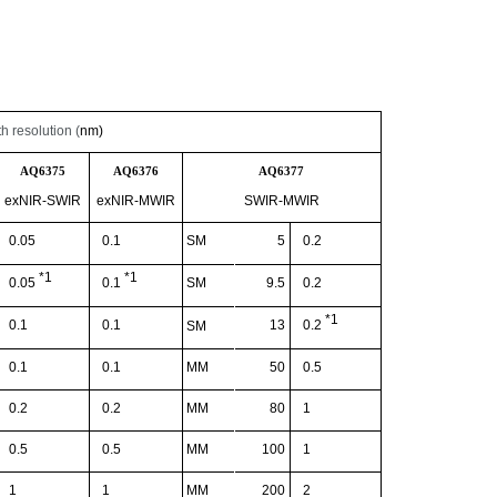
 resolution (
nm)
AQ6375
AQ6376
AQ6377
exNIR
-SWIR
exNIR
-
MWIR
SWIR-MWIR
0.05
0.1
SM
5
0.2
*1
*1
SM
9.5
0.2
0.05
0.1
*1
0.1
0.1
13
0.2
SM
0.1
0.1
MM
50
0.5
0.2
0.2
MM
80
1
0.5
0.5
MM
100
1
1
1
MM
200
2