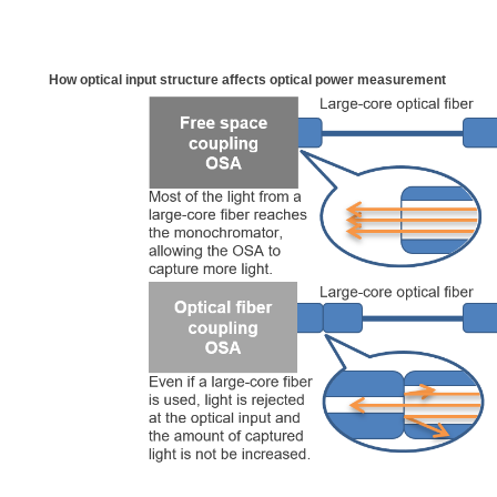
How optical input structure affects optical power measurement