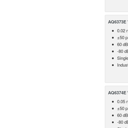
AQ6373E V
0.02 
±50 
60 dB
-80 d
Singl
Indust
AQ6374E 
0.05 
±50 
60 dB
-80 d