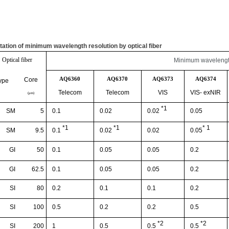
tation of minimum wavelength resolution by optical fiber
Optical fiber
Minimum wavelength
AQ6360
AQ6370
AQ6373
AQ6374
Core
ype
Telecom
Telecom
VIS
VIS-
exNIR
(
μ
m)
*1
SM
5
0.1
0.02
0.05
0.02
*1
*1
* 1
SM
9.5
0.02
0.1
0.02
0.05
GI
50
0.1
0.05
0.05
0.2
GI
62.5
0.1
0.05
0.05
0.2
SI
80
0.2
0.1
0.1
0.2
SI
100
0.5
0.2
0.2
0.5
*2
*2
SI
200
1
0.5
0.5
0.5