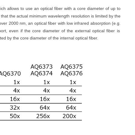
ch allows to use an optical fiber with a core diameter of up to
 that the actual minimum wavelength resolution is limited by the
over 2000 nm, an optical fiber with low infrared absorption (
e.g.
ort, even if the core diameter of the external optical fiber is
ted by the core diameter of the internal optical fiber.