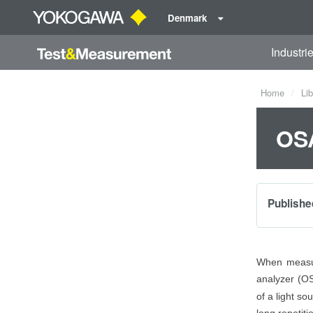
Denmark
Industri
Home
Lib
OSA
Publishe
When measuri
analyzer (OS
of a light so