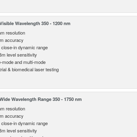
isible Wavelength 350 - 1200 nm
nm resolution
pm accuracy
 close-in dynamic range
Bm level sensitivity
e-mode and multi-mode
rial & biomedical laser testing
Wide Wavelength Range 350 - 1750 nm
nm resolution
pm accuracy
 close-in dynamic range
Bm level sensitivity