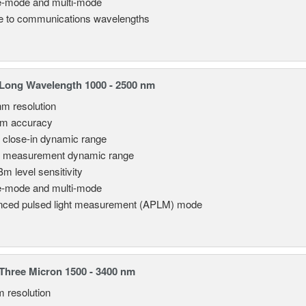
e-mode and multi-mode
le to communications wavelengths
Long Wavelength 1000 - 2500 nm
nm resolution
pm accuracy
 close-in dynamic range
 measurement dynamic range
Bm level sensitivity
e-mode and multi-mode
ced pulsed light measurement (APLM) mode
hree Micron 1500 - 3400 nm
m resolution