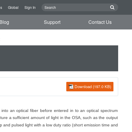
Us
Global
Sign In
Blog
Support
Contact Us
t
Download (197.0 KB)
into an optical fiber before entered
in to
an optical spectrum
pture
a sufficient amount of
light in the OSA, such as the output
p and pulsed light with a low duty ratio (short emission time and