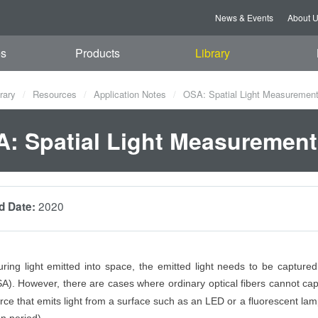
News & Events
About 
es
Products
Library
rary
Resources
Application Notes
OSA: Spatial Light Measuremen
: Spatial Light Measurement
2020
d Date:
ng light emitted into space, the emitted light needs to be captured 
A). However, there are cases where ordinary optical fibers cannot ca
urce that emits light from a surface such as an LED or a fluorescent lam