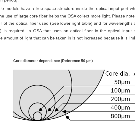
on period).
le models have a free space structure inside the optical input port whi
he use of large core fiber helps the OSA collect more light. Please note
r of the optical fiber used (See lower right table) and for wavelengths 
r) is required.
In OSA that uses an optical fiber in the optical input p
e amount of light that can be taken in is not increased because it is limi
Core diameter dependence (Reference 50
μm
)