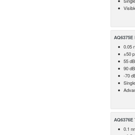
Singl
Visib
AQ6375E 
0.05 
±50 
55 dB
90 dB
-70 d
Singl
Advan
AQ6376E T
0.1 n