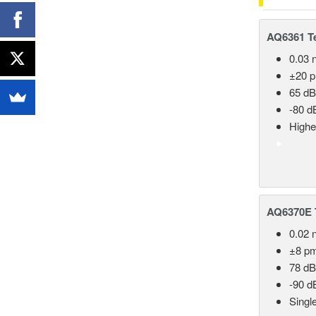
AQ6361 Te
0.03 
±20 
65 dB
-80 d
Highe
AQ6370E T
0.02 
±8 p
78 dB
-90 d
Singl