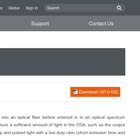
Us
Global
Sign In
Support
Contact Us
t
Download (197.0 KB)
into an optical fiber before entered
in to
an optical spectrum
pture
a sufficient amount of
light in the OSA, such as the output
p and pulsed light with a low duty ratio (short emission time and