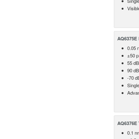
Singl
Visib
AQ6375E 
0.05 
±50 
55 dB
90 dB
-70 d
Singl
Advan
AQ6376E T
0.1 n