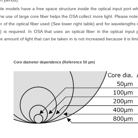
on period).
le models have a free space structure inside the optical input port whi
he use of large core fiber helps the OSA collect more light. Please note
r of the optical fiber used (See lower right table) and for wavelengths 
r) is required.
In OSA that uses an optical fiber in the optical input p
e amount of light that can be taken in is not increased because it is limi
Core diameter dependence (Reference 50
μm
)