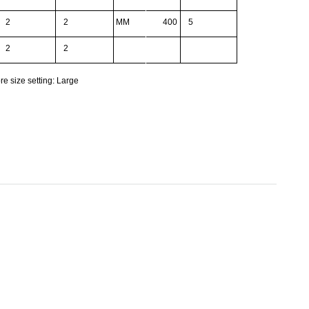
2
2
MM
400
5
2
2
re size setting: Large