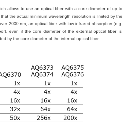
ch allows to use an optical fiber with a core diameter of up to
 that the actual minimum wavelength resolution is limited by the
over 2000 nm, an optical fiber with low infrared absorption (
e.g.
ort, even if the core diameter of the external optical fiber is
ted by the core diameter of the internal optical fiber.