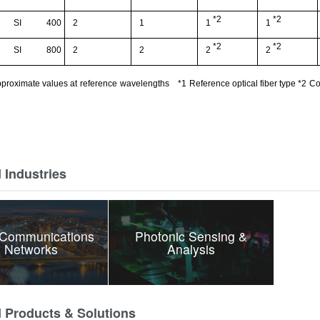
*2
*2
SI
400
2
1
1
1
*2
*2
SI
800
2
2
2
2
proximate values at
reference
wavelengths
*1
Reference optical fiber type
*
2
Co
 Industries
 Communications
Photonic Sensing &
 Networks
Analysis
d Products & Solutions