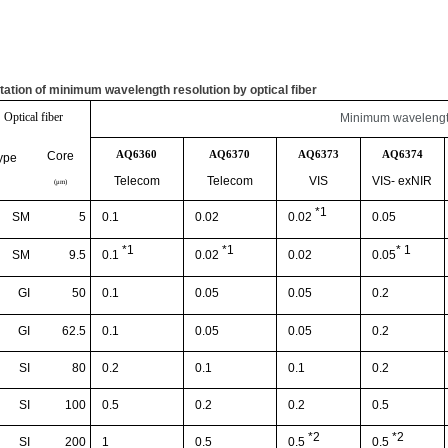
tation of minimum wavelength resolution by optical fiber
Optical fiber
Minimum wavelength
AQ6360
AQ6370
AQ6373
AQ6374
Core
ype
Telecom
Telecom
VIS
VIS-
exNIR
(
μ
m)
*1
SM
5
0.1
0.02
0.05
0.02
*1
*1
* 1
SM
9.5
0.02
0.1
0.02
0.05
GI
50
0.1
0.05
0.05
0.2
GI
62.5
0.1
0.05
0.05
0.2
SI
80
0.2
0.1
0.1
0.2
SI
100
0.5
0.2
0.2
0.5
*2
*2
SI
200
1
0.5
0.5
0.5