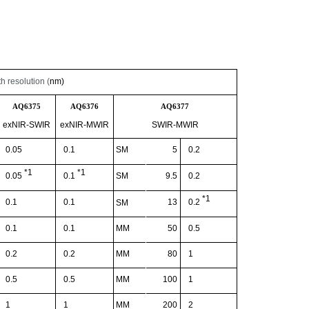
 resolution (
nm)
AQ6375
AQ6376
AQ6377
exNIR
-SWIR
exNIR
-
MWIR
SWIR-MWIR
0.05
0.1
SM
5
0.2
*1
*1
SM
9.5
0.2
0.05
0.1
*1
0.1
0.1
13
0.2
SM
0.1
0.1
MM
50
0.5
0.2
0.2
MM
80
1
0.5
0.5
MM
100
1
1
1
MM
200
2