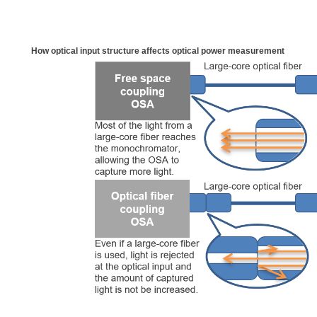
How optical input structure affects optical power measurement