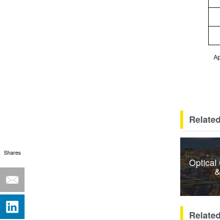
Ap
Related
Shares
Optical
&
Relate