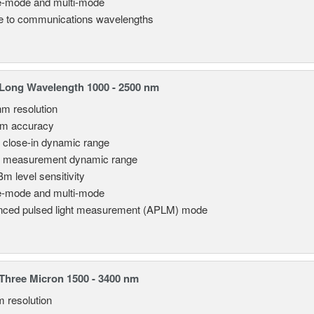
e-mode and multi-mode
le to communications wavelengths
Long Wavelength 1000 - 2500 nm
nm resolution
pm accuracy
 close-in dynamic range
 measurement dynamic range
Bm level sensitivity
e-mode and multi-mode
ced pulsed light measurement (APLM) mode
hree Micron 1500 - 3400 nm
m resolution