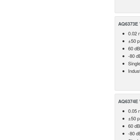
AQ6373E V
0.02 
±50 
60 dB
-80 d
Singl
Indust
AQ6374E 
0.05 
±50 
60 dB
-80 d