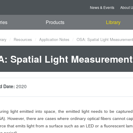
News & Events
About 
ries
Products
Library
rary
Resources
Application Notes
OSA: Spatial Light Measuremen
: Spatial Light Measurement
2020
d Date:
ng light emitted into space, the emitted light needs to be captured 
A). However, there are cases where ordinary optical fibers cannot ca
urce that emits light from a surface such as an LED or a fluorescent lam