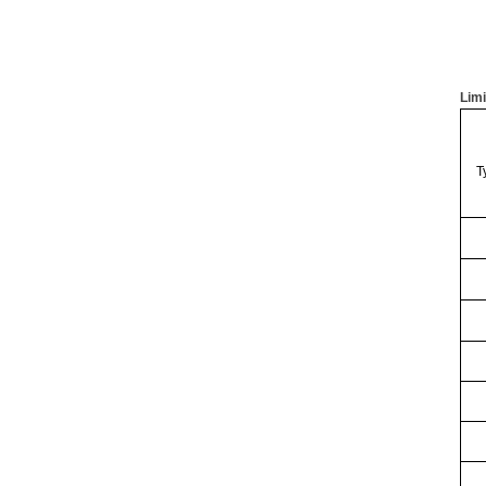
Limi
T