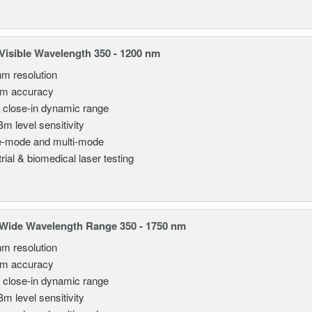
isible Wavelength 350 - 1200 nm
nm resolution
pm accuracy
 close-in dynamic range
Bm level sensitivity
e-mode and multi-mode
rial & biomedical laser testing
Wide Wavelength Range 350 - 1750 nm
nm resolution
pm accuracy
 close-in dynamic range
Bm level sensitivity