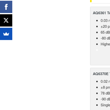
AQ6361 Te
0.03 
±20 
65 dB
-80 d
Highe
AQ6370E T
0.02 
±8 p
78 dB
-90 d
Singl