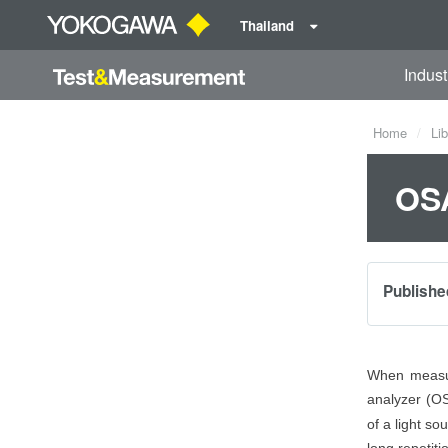
Thailand
Indust
Home
Lib
OSA
Publishe
When measuri
analyzer (OS
of a light so