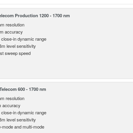
lecom Production 1200 - 1700 nm
nm resolution
pm accuracy
 close-in dynamic range
Bm level sensitivity
st sweep speed
elecom 600 - 1700 nm
nm resolution
m accuracy
 close-in dynamic range
Bm level sensitivity
e-mode and multi-mode