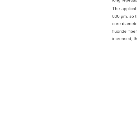
long repetiti
The applicab
800 µm, so t
core diamete
fluoride fibe
increased, th