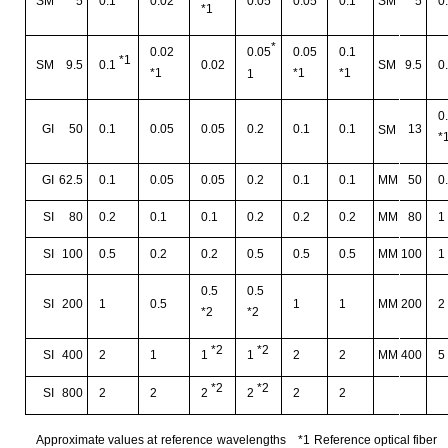
SM
5
0.1
0.02
0.05
0.05
0.1
SM
5
0
*1
*
0.02
0.05
0.1
0.05
*1
SM
9.5
0.02
SM
9.5
0
0.1
*1
*1
*1
1
0
GI
50
0.1
0.05
0.05
0.2
0.1
0.1
13
SM
*
GI
62.5
0.1
0.05
0.05
0.2
0.1
0.1
MM
50
0
SI
80
0.2
0.1
0.1
0.2
0.2
0.2
MM
80
1
SI
100
0.5
0.2
0.2
0.5
0.5
0.5
MM
100
1
0.5
0.5
SI
200
1
0.5
1
1
MM
200
2
*2
*2
*2
*2
SI
400
2
1
2
2
MM
400
5
1
1
*2
*2
SI
800
2
2
2
2
2
2
Approximate values at
reference
wavelengths
*1
Reference optical fiber