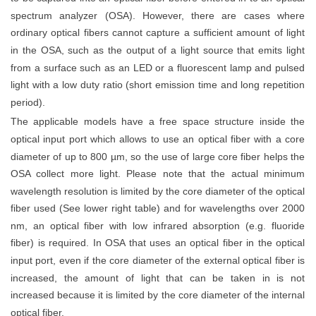
spectrum analyzer (OSA). However, there are cases where
ordinary optical fibers cannot capture
a sufficient amount of
light
in the OSA, such as the output of a light source that emits light
from a surface such as an LED or a fluorescent lamp and pulsed
light with a low duty ratio (short emission time and long repetition
period).
The applicable models have a free space structure inside the
optical input port which allows to use an optical fiber with a core
diameter of up to 800 µm, so the use of large core fiber helps the
OSA collect more light. Please note that the actual minimum
wavelength resolution is limited by the core diameter of the optical
fiber used (See lower right table) and for wavelengths over 2000
nm, an optical fiber with low infrared absorption (
e.g.
fluoride
fiber) is required.
In OSA that uses an optical fiber in the optical
input port, even if the core diameter of the external optical fiber is
increased, the amount of light that can be taken in is not
increased because it is limited by the core diameter of the internal
optical fiber.