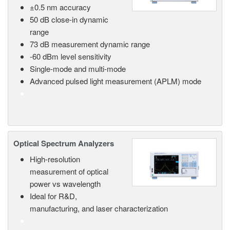
±0.5 nm accuracy
50 dB close-in dynamic
range
73 dB measurement dynamic range
-60 dBm level sensitivity
Single-mode and multi-mode
Advanced pulsed light measurement (APLM) mode
Optical Spectrum Analyzers
High-resolution
measurement of optical
power vs wavelength
Ideal for R&D,
manufacturing, and laser characterization