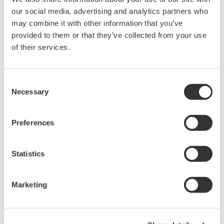
65 dB close-in dynamic
our social media, advertising and analytics partners who
range
may combine it with other information that you’ve
-80 dBm level sensitivity
provided to them or that they’ve collected from your use
Highest sweep speed
of their services.
Consent
Necessary
Selection
AQ6370E Telecom 600 - 1700
nm
Preferences
0.02 nm resolution
±8 pm accuracy
Statistics
78 dB close-in dynamic
range
-90 dBm level sensitivity
Marketing
Single-mode and multi-mode