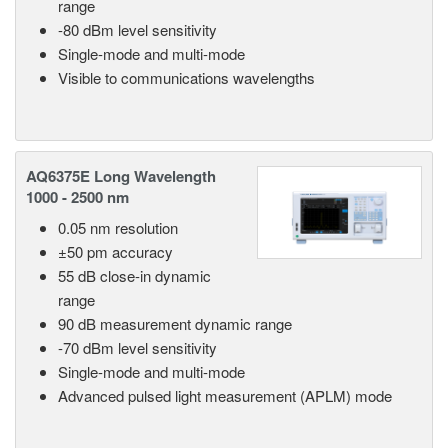
range
-80 dBm level sensitivity
Single-mode and multi-mode
Visible to communications wavelengths
AQ6375E Long Wavelength
1000 - 2500 nm
0.05 nm resolution
±50 pm accuracy
55 dB close-in dynamic
range
90 dB measurement dynamic range
-70 dBm level sensitivity
Single-mode and multi-mode
Advanced pulsed light measurement (APLM) mode