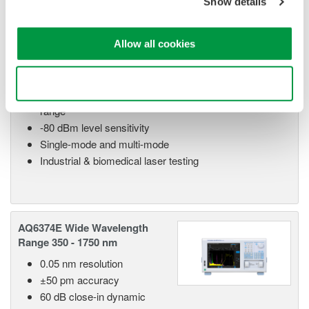
Show details
AQ6373E Visible Wavelength
350 - 1200 nm
Allow all cookies
0.02 nm resolution
±50 pm accuracy
Use necessary cookies only
60 dB close-in dynamic
range
-80 dBm level sensitivity
Single-mode and multi-mode
Industrial & biomedical laser testing
AQ6374E Wide Wavelength
Range 350 - 1750 nm
0.05 nm resolution
±50 pm accuracy
60 dB close-in dynamic