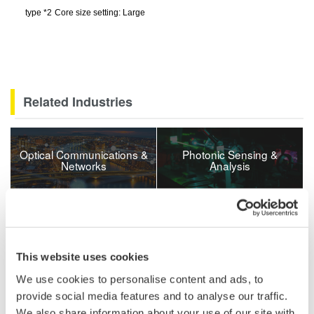
type
*
2
Core size setting: Large
Related Industries
Optical Communications &
Photonic Sensing &
Networks
Analysis
Related Products & Solutions
This website uses cookies
AQ6361 Telecom Production
1200 - 1700 nm
We use cookies to personalise content and ads, to
0.03 nm resolution
provide social media features and to analyse our traffic.
±20 pm accuracy
We also share information about your use of our site with