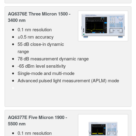
AQ6376E Three Micron 1500 -
3400 nm
0.1 nm resolution
±0.5 nm accuracy
55 dB close-in dynamic
range
78 dB measurement dynamic range
-65 dBm level sensitivity
Single-mode and multi-mode
Advanced pulsed light measurement (APLM) mode
AQ6377E Five Micron 1900 -
5500 nm
0.1 nm resolution