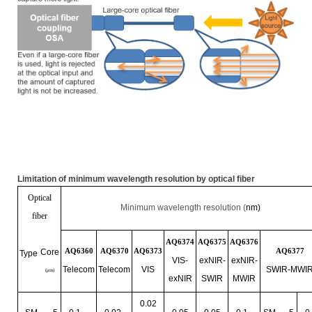
Limitation of minimum wavelength resolution by optical fiber
Optical
Minimum wavelength resolution (
nm)
fiber
AQ6374
AQ6375
AQ6376
AQ6360
AQ6370
AQ6373
AQ6377
Core
Type
VIS-
exNIR
-
exNIR
-
Telecom
Telecom
VIS
SWIR-MWI
(
μ
m)
exNIR
SWIR
MWIR
0.02