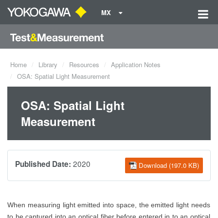
MX
Home
Library
Resources
Application Notes
OSA: Spatial Light Measurement
OSA: Spatial Light
Measurement
2020
Published Date:
Download (197.0 KB)
When measuring light emitted into space, the emitted light needs
to be captured into an optical fiber before entered
in to
an optical