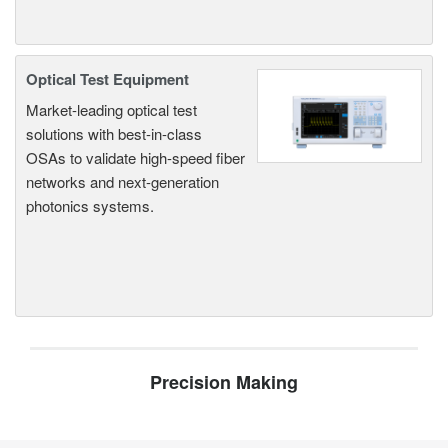
Optical Test Equipment
Market-leading optical test
solutions with best-in-class
OSAs to validate high-speed fiber
networks and next-generation
photonics systems.
Precision Making