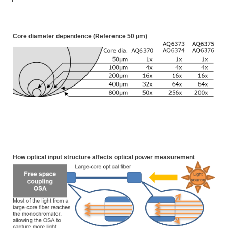
Core diameter dependence (Reference 50
μm
)
How optical input structure affects optical power measurement