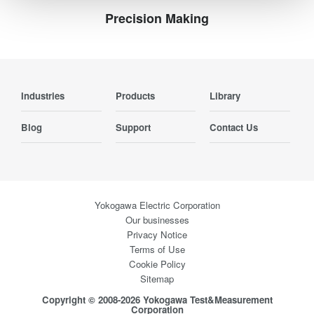
Precision Making
Industries
Products
Library
Blog
Support
Contact Us
Yokogawa Electric Corporation
Our businesses
Privacy Notice
Terms of Use
Cookie Policy
Sitemap
Copyright © 2008-2026 Yokogawa Test&Measurement
Corporation