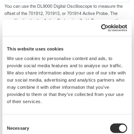
You can use the DL9000 Digital Oscilloscope to measure the
offset of the 701912, 701913, or 701914 Active Probe. The
specification for the Active Probes is
2mV. To measure the
±
offset, follow the procedures listed below.
Connect the Probe to the DL9000
Allow the scope to warm up for 30 minutes for the most
This website uses cookies
accurate measurement
We use cookies to personalise content and ads, to
Press one of the
CH1
to
CH4
keys to select the channel
provide social media features and to analyse our traffic.
Press the
Coupling
soft button and select
DC50
We also share information about your use of our site with
Press the
Probe
soft button and select
1:1
our social media, advertising and analytics partners who
Press the
Next 1/2
soft key
may combine it with other information that you’ve
Press the
Offset Cancel
soft key to select
ON
provided to them or that they’ve collected from your use
Press the
Bandwidth
soft button and select
1 MHz
of their services.
Press
ACQ
Hi-Res Mode
soft button to select
ON
⇒
Short the input terminals of the probe using a wire, paper
clip, or similar method
Consent
Press the
TRIG MODE/HOLD OFF
key and select
Auto
Necessary
Selection
Turn the
rotary knob and set to