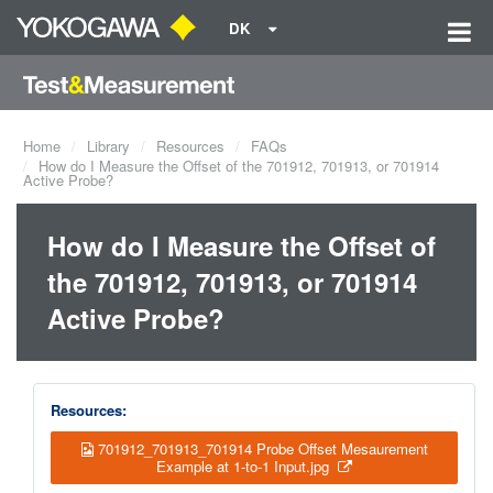
DK
Home
Library
Resources
FAQs
How do I Measure the Offset of the 701912, 701913, or 701914
Active Probe?
How do I Measure the Offset of
the 701912, 701913, or 701914
Active Probe?
Resources:
701912_701913_701914 Probe Offset Mesaurement
Example at 1-to-1 Input.jpg