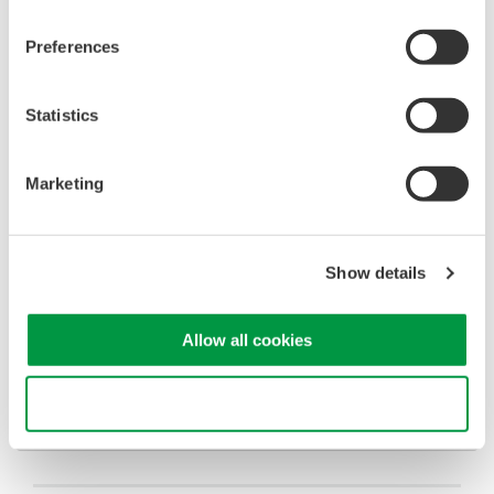
T/Div
10us/div
Measure the offset with
Horizontal Cursors
Preferences
Please download and view the attached image file to view a
screenshot example of the 701912 probe offset measurement.
Statistics
Marketing
Related Products & Solutions
Oscilloscopes
Show details
Accelerate debugging and gain
deeper insight with high-
Allow all cookies
resolution oscilloscopes designed
for speed, clarity, and precision.
Use necessary cookies only