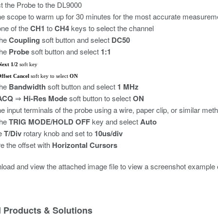
 the Probe to the DL9000
he scope to warm up for 30 minutes for the most accurate measurem
ne of the
CH1
to
CH4
keys to select the channel
the
Coupling
soft button and select
DC50
the
Probe
soft button and select
1:1
Next 1/2
soft key
ffset Cancel
soft key to select
ON
the
Bandwidth
soft button and select
1 MHz
ACQ
Hi-Res Mode
soft button to select
ON
⇒
he input terminals of the probe using a wire, paper clip, or similar met
the
TRIG MODE/HOLD OFF
key and select
Auto
he
T/Div
rotary knob and set to
10us/div
 the offset with
Horizontal Cursors
load and view the attached image file to view a screenshot example
d Products & Solutions