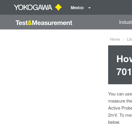
Mexico
Indust
Home
Lib
How
701
You can use 
measure the 
Active Probe
2mV. To meas
below.