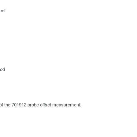
ent
hod
 of the 701912 probe offset measurement.