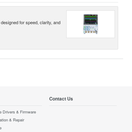
designed for speed, clarity, and
Contact Us
e Drivers & Firmware
ration & Repair
e