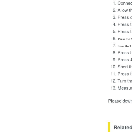
Connect
Allow t
Press o
Press 
Press 
Press the
Press the
O
Press 
Press
Short t
Press 
Turn t
Measure
Please down
Relate