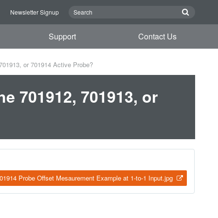
n
Newsletter Signup
Support
Contact Us
 701913, or 701914 Active Probe?
he 701912, 701913, or
1914 Probe Offset Mesaurement Example at 1-to-1 Input.jpg