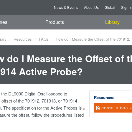
News & Events
About Us
Global
Sign I
ries
Products
Library
rary
Resources
FAQs
How do I Measure the Offset of the 701912,
 do I Measure the Offset of t
914 Active Probe?
the DL9000 Digital Oscilloscope to
Resources:
offset of the 701912, 701913, or 701914
. The specification for the Active Probes is
701912_701913_70
±
ure the offset, follow the procedures listed