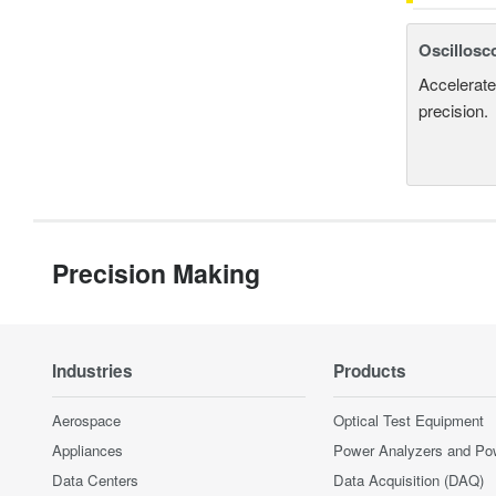
Oscillosc
Accelerate
precision.
Precision Making
Industries
Products
Aerospace
Optical Test Equipment
Appliances
Power Analyzers and Po
Data Centers
Data Acquisition (DAQ)