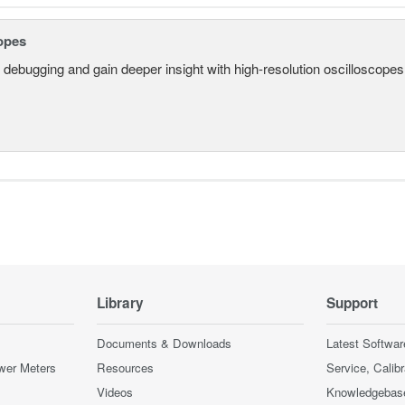
opes
 debugging and gain deeper insight with high-resolution oscilloscopes 
Library
Support
Documents & Downloads
Latest Softwar
wer Meters
Resources
Service, Calib
Videos
Knowledgebas