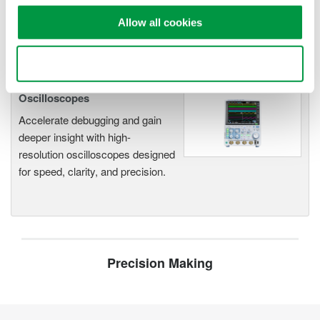
functionality
Allow all cookies
Capture high-speed transients and low-speed trends
Use necessary cookies only
Oscilloscopes
Accelerate debugging and gain
deeper insight with high-
resolution oscilloscopes designed
for speed, clarity, and precision.
Precision Making