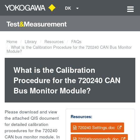
DK
Home
Library
Resources
FAQs
What is the Calibration Procedure for the 720240 CAN Bus Monitor
Module?
What is the Calibration
Procedure for the 720240 CAN
Bus Monitor Module?
Please download and view
Resources:
the attached QIS document
for detailed calibration
720240 Settings.doc
procedures for the 720240
CAN bus monitor module. In
720240commands.doc