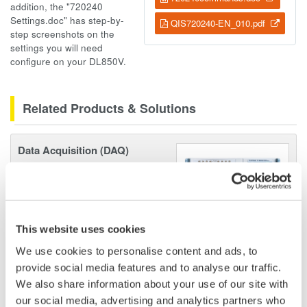
addition, the "720240
Settings.doc" has step-by-
QIS720240-EN_010.pdf
step screenshots on the
settings you will need
configure on your DL850V.
Related Products & Solutions
Data Acquisition (DAQ)
Scalable DAQ systems with
industry-leading isolation, noise
immunity, built-in conditioning,
and real-time analysis, ensuring
This website uses cookies
accurate, reliable measurements and faster decisions.
We use cookies to personalise content and ads, to
provide social media features and to analyse our traffic.
We also share information about your use of our site with
our social media, advertising and analytics partners who
High Speed Data Acquisition