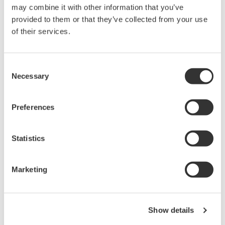
may combine it with other information that you’ve
PC-based, streaming, local,
provided to them or that they’ve collected from your use
or remote operation
of their services.
20+ modules, isolated and
versatile inputs
Up to 200 MS/s or 640 ch
Consent
Used in aerospace, automotive, energy, and
Necessary
Selection
manufacturing industries
Preferences
Statistics
Isolated Oscilloscopes |
ScopeCorders
Marketing
An integrated measurement
system for every
electromechanical
application
Show details
Modular platform combines oscilloscope and DAQ