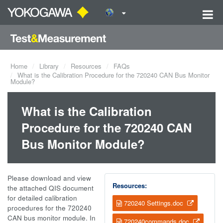
Home
Library
Resources
FAQs
What is the Calibration Procedure for the 720240 CAN Bus Monitor
Module?
What is the Calibration
Procedure for the 720240 CAN
Bus Monitor Module?
Please download and view
Resources:
the attached QIS document
for detailed calibration
720240 Settings.doc
procedures for the 720240
CAN bus monitor module. In
720240commands.doc