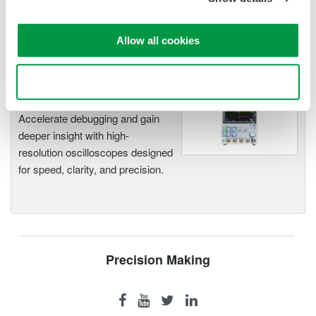
functionality
Capture high-speed transients and low-speed trends
Allow all cookies
Use necessary cookies only
Oscilloscopes
Accelerate debugging and gain
deeper insight with high-
resolution oscilloscopes designed
for speed, clarity, and precision.
Precision Making