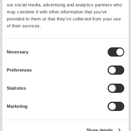
our social media, advertising and analytics partners who
PC-based, streaming, local,
may combine it with other information that you’ve
or remote operation
provided to them or that they’ve collected from your use
20+ modules, isolated and
of their services.
versatile inputs
Up to 200 MS/s or 640 ch
Used in aerospace, automotive, energy, and
Consent
manufacturing industries
Necessary
Selection
Preferences
Isolated Oscilloscopes |
Statistics
ScopeCorders
An integrated measurement
Marketing
system for every
electromechanical
application
Modular platform combines oscilloscope and DAQ
Show details