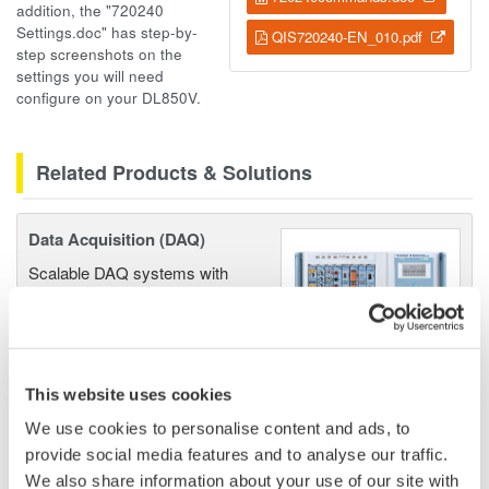
addition, the "720240
Settings.doc" has step-by-
QIS720240-EN_010.pdf
step screenshots on the
settings you will need
configure on your DL850V.
Related Products & Solutions
Data Acquisition (DAQ)
Scalable DAQ systems with
industry-leading isolation, noise
immunity, built-in conditioning,
and real-time analysis, ensuring
accurate, reliable measurements and faster decisions.
This website uses cookies
We use cookies to personalise content and ads, to
provide social media features and to analyse our traffic.
We also share information about your use of our site with
High Speed Data Acquisition