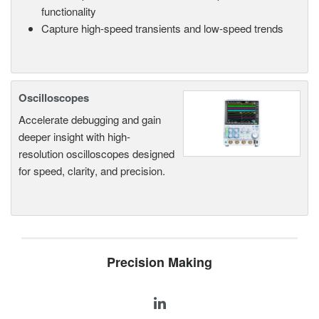
functionality
Capture high-speed transients and low-speed trends
Oscilloscopes
Accelerate debugging and gain
deeper insight with high-
resolution oscilloscopes designed
for speed, clarity, and precision.
Precision Making