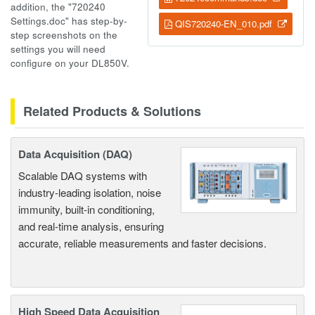
addition, the "720240
Settings.doc" has step-by-
QIS720240-EN_010.pdf
step screenshots on the
settings you will need
configure on your DL850V.
Related Products & Solutions
Data Acquisition (DAQ)
Scalable DAQ systems with
industry-leading isolation, noise
immunity, built-in conditioning,
and real-time analysis, ensuring
accurate, reliable measurements and faster decisions.
High Speed Data Acquisition