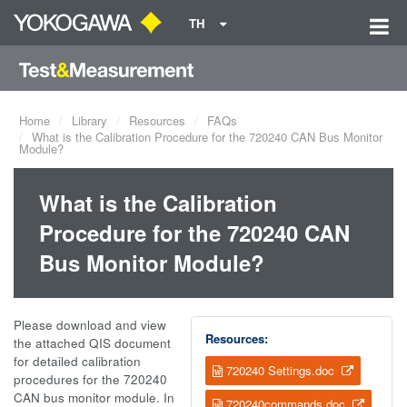
TH
Home
Library
Resources
FAQs
What is the Calibration Procedure for the 720240 CAN Bus Monitor
Module?
What is the Calibration
Procedure for the 720240 CAN
Bus Monitor Module?
Please download and view
Resources:
the attached QIS document
for detailed calibration
720240 Settings.doc
procedures for the 720240
CAN bus monitor module. In
720240commands.doc