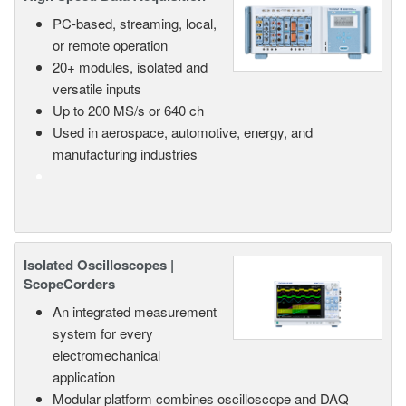
PC-based, streaming, local,
or remote operation
20+ modules, isolated and
versatile inputs
Up to 200 MS/s or 640 ch
Used in aerospace, automotive, energy, and
manufacturing industries
Isolated Oscilloscopes |
ScopeCorders
An integrated measurement
system for every
electromechanical
application
Modular platform combines oscilloscope and DAQ