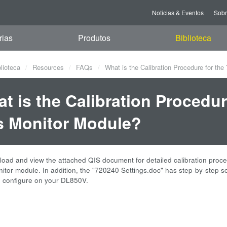
Noticias & Eventos
Sob
rias
Produtos
Biblioteca
blioteca
Resources
FAQs
What is the Calibration Procedure for t
t is the Calibration Procedu
 Monitor Module?
oad and view the attached QIS document for detailed calibration proc
tor module. In addition, the "720240 Settings.doc" has step-by-step s
d configure on your DL850V.