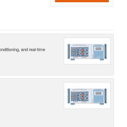
nditioning, and real-time