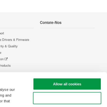
Contate-Nos
ort
e Drivers & Firmware
nty & Quality
e
ion
Products
Allow all cookies
alyse our
ing and
Use necessary cookies only
r that