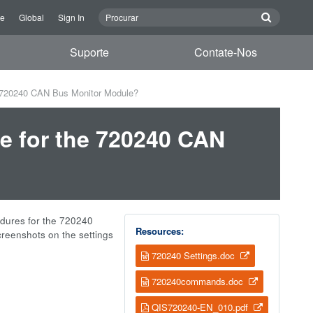
re
Global
Sign In
Suporte
Contate-Nos
he 720240 CAN Bus Monitor Module?
re for the 720240 CAN
edures for the 720240
Resources:
creenshots on the settings
720240 Settings.doc
720240commands.doc
QIS720240-EN_010.pdf