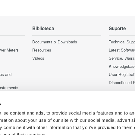
Biblioteca
Suporte
Documents & Downloads
Technical Supp
wer Meters
Resources
Latest Softwar
Videos
Service, Warra
Knowledgebas
ces and
User Registrat
Discontinued 
nstruments
nstruments
s
ise content and ads, to provide social media features and to an
rmation about your use of our site with our social media, advertis
 combine it with other information that you’ve provided to them o
 use of their services.