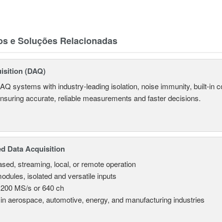
os e Soluções Relacionadas
isition (DAQ)
AQ systems with industry-leading isolation, noise immunity, built-in co
ensuring accurate, reliable measurements and faster decisions.
d Data Acquisition
sed, streaming, local, or remote operation
odules, isolated and versatile inputs
 200 MS/s or 640 ch
in aerospace, automotive, energy, and manufacturing industries