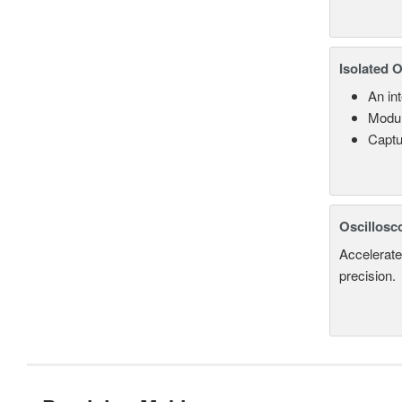
Isolated 
An in
Modul
Captu
Oscillosc
Accelerate
precision.