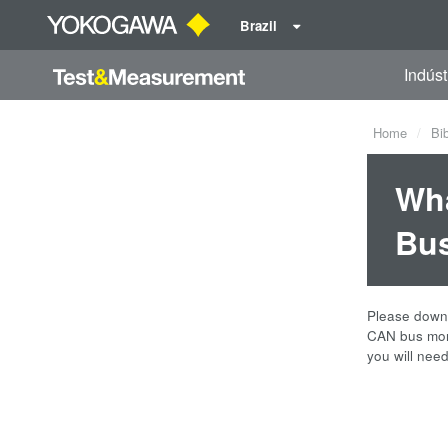
Brazil
Indúst
Home
Bi
Wha
Bus
Please downl
CAN bus moni
you will nee