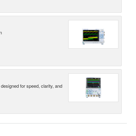
n
designed for speed, clarity, and