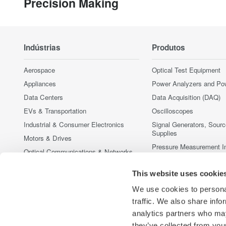
Precision Making
Indústrias
Produtos
Aerospace
Optical Test Equipment
Appliances
Power Analyzers and Po
Data Centers
Data Acquisition (DAQ)
EVs & Transportation
Oscilloscopes
Industrial & Consumer Electronics
Signal Generators, Sour
Supplies
Motors & Drives
Pressure Measurement I
Optical Communications & Networks
Portable and Handheld I
Photonic Sensing & Analysis
Accessories
This website uses cookie
Quantum Computing
Produtos Fora de Linha
We use cookies to personal
Renewable Energy
traffic. We also share info
Semiconductor & Embedded Systems
analytics partners who may
Medical & Healthcare
they’ve collected from your