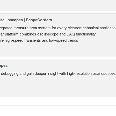
Oscilloscopes | ScopeCorders
tegrated measurement system for every electromechanical applicatio
ar platform combines oscilloscope and DAQ functionality
re high-speed transients and low-speed trends
opes
 debugging and gain deeper insight with high-resolution oscilloscopes 