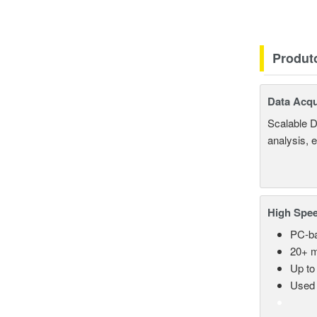
Produt
Data Acqu
Scalable D
analysis, 
High Spee
PC-ba
20+ m
Up to
Used 