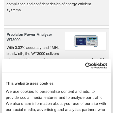
compliance and confident design of energy-efficient
systems.
Precision Power Analyzer
WT3000
With 0.02% accuracy and 1MHz
bandwidth, the WT3000 delivers
where the highest precision measurements are required. It is
the industry standard for R&D work on inverters, motor
drives, lighting systems and electronic ballasts, UPS
systems, aircraft power, transformer testing, and other
power conversion devices.
This website uses cookies
We use cookies to personalise content and ads, to
provide social media features and to analyse our traffic.
We also share information about your use of our site with
WT1600 Digital Power Meter
our social media, advertising and analytics partners who