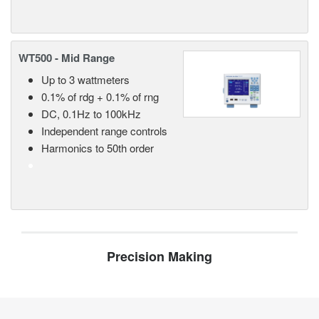
WT500 - Mid Range
Up to 3 wattmeters
0.1% of rdg + 0.1% of rng
DC, 0.1Hz to 100kHz
Independent range controls
Harmonics to 50th order
Precision Making