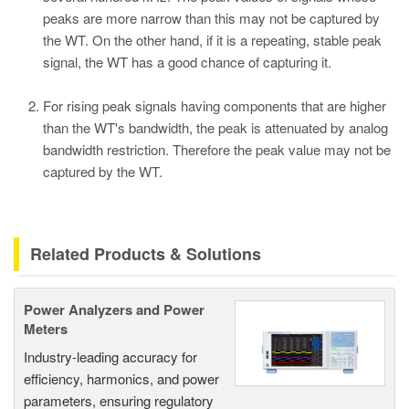
peaks are more narrow than this may not be captured by
the WT. On the other hand, if it is a repeating, stable peak
signal, the WT has a good chance of capturing it.
For rising peak signals having components that are higher
than the WT's bandwidth, the peak is attenuated by analog
bandwidth restriction. Therefore the peak value may not be
captured by the WT.
Related Products & Solutions
Power Analyzers and Power
Meters
Industry-leading accuracy for
efficiency, harmonics, and power
parameters, ensuring regulatory