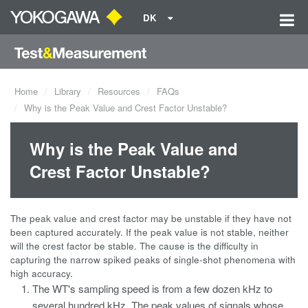
DK
Home
Library
Resources
FAQs
Why is the Peak Value and Crest Factor Unstable?
Why is the Peak Value and
Crest Factor Unstable?
The peak value and crest factor may be unstable if they have not
been captured accurately. If the peak value is not stable, neither
will the crest factor be stable. The cause is the difficulty in
capturing the narrow spiked peaks of single-shot phenomena with
high accuracy.
The WT's sampling speed is from a few dozen kHz to
several hundred kHz. The peak values of signals whose