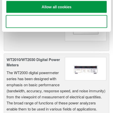
Allow all cookies
WT200 Digital Power Meter
(253421)
Use necessary cookies only
WT2010/WT2030 Digital Power
Meters
The WT2000 digital powermeter
series has been designed with
emphasis on basic performance
(bandwidth, accuracy, response speed, and noise immunity)
from the viewpoint of measurement of electrical quantities.
The broad range of functions of these power analyzers
enable them to be used in various fields of applications.