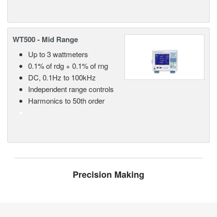
WT500 - Mid Range
Up to 3 wattmeters
0.1% of rdg + 0.1% of rng
DC, 0.1Hz to 100kHz
Independent range controls
Harmonics to 50th order
Precision Making