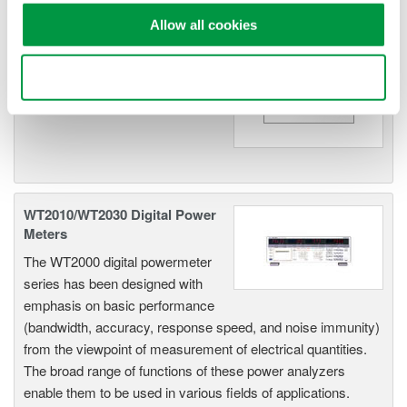
Allow all cookies
WT200 Digital Power Meter
(253421)
Use necessary cookies only
WT2010/WT2030 Digital Power
Meters
The WT2000 digital powermeter
series has been designed with
emphasis on basic performance
(bandwidth, accuracy, response speed, and noise immunity)
from the viewpoint of measurement of electrical quantities.
The broad range of functions of these power analyzers
enable them to be used in various fields of applications.