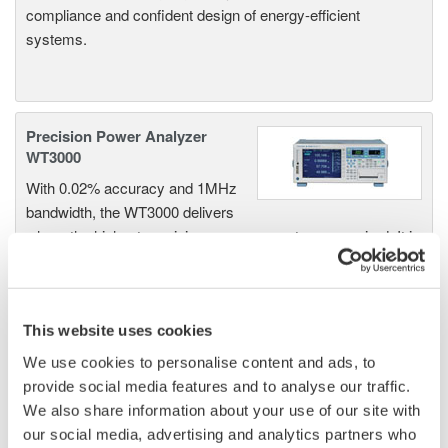
compliance and confident design of energy-efficient
systems.
Precision Power Analyzer
WT3000
With 0.02% accuracy and 1MHz
bandwidth, the WT3000 delivers
where the highest precision measurements are required. It is
the industry standard for R&D work on inverters, motor
drives, lighting systems and electronic ballasts, UPS
systems, aircraft power, transformer testing, and other
power conversion devices.
This website uses cookies
We use cookies to personalise content and ads, to
provide social media features and to analyse our traffic.
We also share information about your use of our site with
WT1600 Digital Power Meter
our social media, advertising and analytics partners who