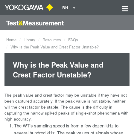
BH
Home
Library
Resources
FAQs
Why is the Peak Value and Crest Factor Unstable?
Why is the Peak Value and
Crest Factor Unstable?
The peak value and crest factor may be unstable if they have not
been captured accurately. If the peak value is not stable, neither
will the crest factor be stable. The cause is the difficulty in
capturing the narrow spiked peaks of single-shot phenomena with
high accuracy.
The WT's sampling speed is from a few dozen kHz to
several hundred kHz. The peak values of signals whose