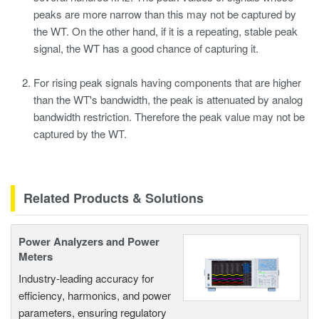
peaks are more narrow than this may not be captured by
the WT. On the other hand, if it is a repeating, stable peak
signal, the WT has a good chance of capturing it.
For rising peak signals having components that are higher
than the WT's bandwidth, the peak is attenuated by analog
bandwidth restriction. Therefore the peak value may not be
captured by the WT.
Related Products & Solutions
Power Analyzers and Power
Meters
Industry-leading accuracy for
efficiency, harmonics, and power
parameters, ensuring regulatory