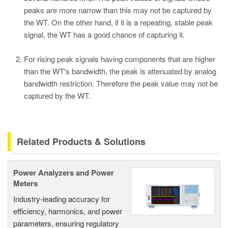
peaks are more narrow than this may not be captured by
the WT. On the other hand, if it is a repeating, stable peak
signal, the WT has a good chance of capturing it.
For rising peak signals having components that are higher
than the WT's bandwidth, the peak is attenuated by analog
bandwidth restriction. Therefore the peak value may not be
captured by the WT.
Related Products & Solutions
Power Analyzers and Power
Meters
Industry-leading accuracy for
efficiency, harmonics, and power
parameters, ensuring regulatory