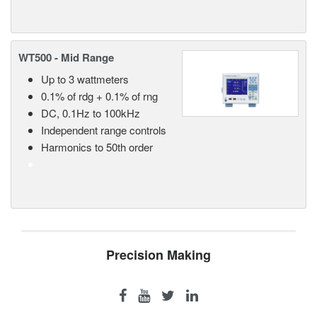
WT500 - Mid Range
Up to 3 wattmeters
0.1% of rdg + 0.1% of rng
DC, 0.1Hz to 100kHz
Independent range controls
Harmonics to 50th order
Precision Making