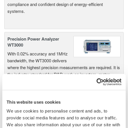
compliance and confident design of energy-efficient
systems.
Precision Power Analyzer
WT3000
With 0.02% accuracy and 1MHz
bandwidth, the WT3000 delivers
where the highest precision measurements are required. It is
the industry standard for R&D work on inverters, motor
drives, lighting systems and electronic ballasts, UPS
systems, aircraft power, transformer testing, and other
power conversion devices.
This website uses cookies
We use cookies to personalise content and ads, to
provide social media features and to analyse our traffic.
WT1600 Digital Power Meter
We also share information about your use of our site with