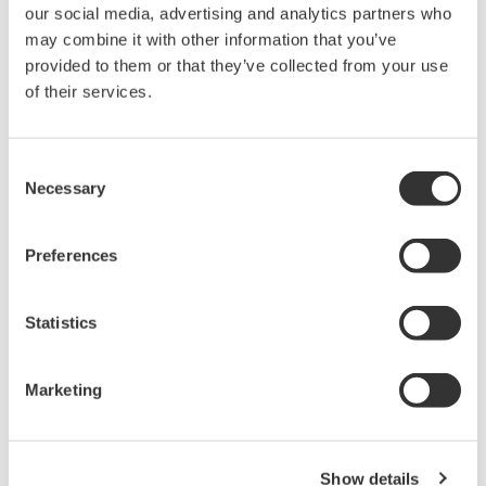
The High-end WT1600 is
our social media, advertising and analytics partners who
designed for a wide range of
may combine it with other information that you’ve
applications, from energy-saving
provided to them or that they’ve collected from your use
to large load applications. The WT1600 has a six element
of their services.
input capability to provide maximum flexibility, and Basic
Power Accuracy of 0.1% with 1 MHz Bandwidth.
Consent
Necessary
Selection
WT1800 High Performance
Preferences
Power Analyzer
The WT1800 Power Analyzer
Statistics
offers maximum flexibility with up
to six wattmeter elements, high
bandwidths, simultaneous high speed digitizing, and wide
Marketing
voltage and current ranges. Although this model is still
available, the newer WT1800E offers higher accuracy.
Show details