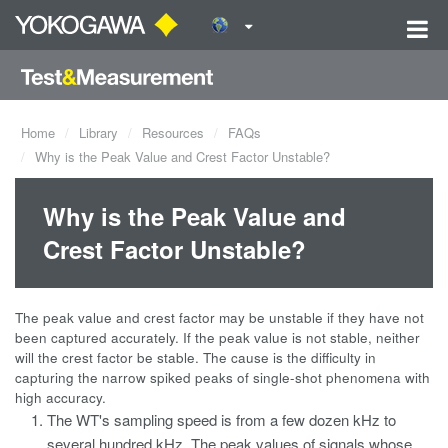
Home
Library
Resources
FAQs
Why is the Peak Value and Crest Factor Unstable?
Why is the Peak Value and
Crest Factor Unstable?
The peak value and crest factor may be unstable if they have not
been captured accurately. If the peak value is not stable, neither
will the crest factor be stable. The cause is the difficulty in
capturing the narrow spiked peaks of single-shot phenomena with
high accuracy.
The WT's sampling speed is from a few dozen kHz to
several hundred kHz. The peak values of signals whose