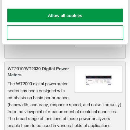
WT200 Digital Power Meter
Allow all cookies
(253421)
Use necessary cookies only
WT2010/WT2030 Digital Power
Meters
The WT2000 digital powermeter
series has been designed with
emphasis on basic performance
(bandwidth, accuracy, response speed, and noise immunity)
from the viewpoint of measurement of electrical quantities.
The broad range of functions of these power analyzers
enable them to be used in various fields of applications.