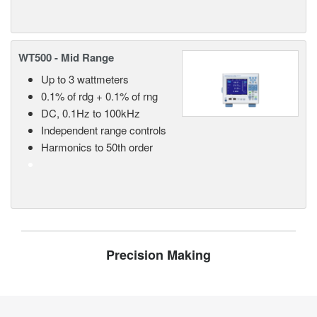
WT500 - Mid Range
Up to 3 wattmeters
0.1% of rdg + 0.1% of rng
DC, 0.1Hz to 100kHz
Independent range controls
Harmonics to 50th order
Precision Making