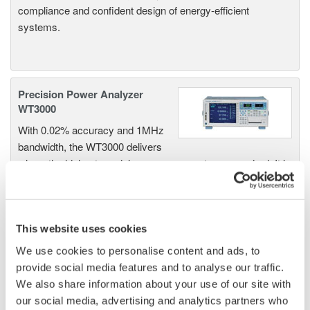
compliance and confident design of energy-efficient
systems.
Precision Power Analyzer
WT3000
With 0.02% accuracy and 1MHz
bandwidth, the WT3000 delivers
where the highest precision measurements are required. It is
the industry standard for R&D work on inverters, motor
drives, lighting systems and electronic ballasts, UPS
systems, aircraft power, transformer testing, and other
power conversion devices.
This website uses cookies
We use cookies to personalise content and ads, to
provide social media features and to analyse our traffic.
We also share information about your use of our site with
WT1600 Digital Power Meter
our social media, advertising and analytics partners who