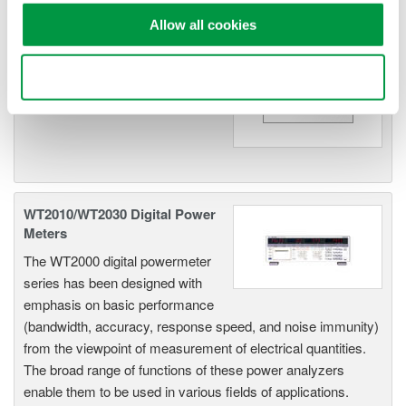
Allow all cookies
WT200 Digital Power Meter
(253421)
Use necessary cookies only
WT2010/WT2030 Digital Power
Meters
The WT2000 digital powermeter
series has been designed with
emphasis on basic performance
(bandwidth, accuracy, response speed, and noise immunity)
from the viewpoint of measurement of electrical quantities.
The broad range of functions of these power analyzers
enable them to be used in various fields of applications.