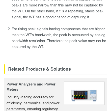
peaks are more narrow than this may not be captured by
the WT. On the other hand, if it is a repeating, stable peak
signal, the WT has a good chance of capturing it.
For rising peak signals having components that are higher
than the WT's bandwidth, the peak is attenuated by analog
bandwidth restriction. Therefore the peak value may not be
captured by the WT.
Related Products & Solutions
Power Analyzers and Power
Meters
Industry-leading accuracy for
efficiency, harmonics, and power
parameters, ensuring regulatory