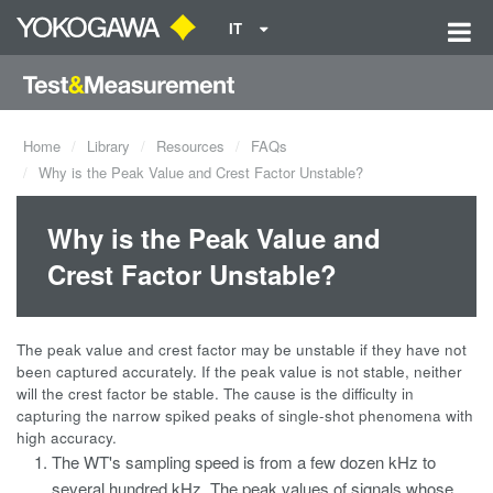
IT
Home
Library
Resources
FAQs
Why is the Peak Value and Crest Factor Unstable?
Why is the Peak Value and
Crest Factor Unstable?
The peak value and crest factor may be unstable if they have not
been captured accurately. If the peak value is not stable, neither
will the crest factor be stable. The cause is the difficulty in
capturing the narrow spiked peaks of single-shot phenomena with
high accuracy.
The WT's sampling speed is from a few dozen kHz to
several hundred kHz. The peak values of signals whose