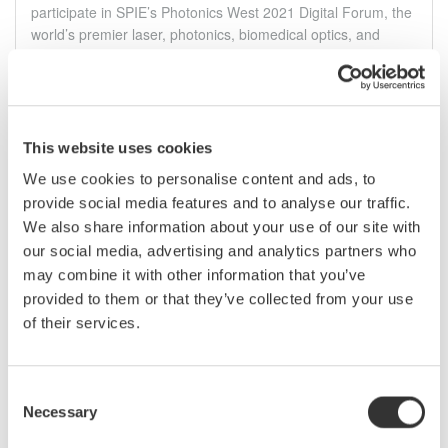
participate in SPIE’s Photonics West 2021 Digital Forum, the
world’s premier laser, photonics, biomedical optics, and
optoelectronics event. Be sure to register and stop by the
Yokogawa Test&Measurement booth to chat with a Precision
Maker.
मार्च ६ - १०, २०२१
CONFERENCE |
Virtual
This website uses cookies
We use cookies to personalise content and ads, to
June
provide social media features and to analyse our traffic.
We also share information about your use of our site with
our social media, advertising and analytics partners who
OFC Optical Networking and
Communication Conference &
may combine it with other information that you’ve
Exhibition 2021
provided to them or that they’ve collected from your use
Visit with Yokogawa Test&Measurement at Booth #2051 at
of their services.
the virtual 2021 OFC Optical Networking and Communication
& Exhibition to learn about innovative optical measurement
solutions designed to take your research and development
Consent
processes to the next level.
Necessary
Selection