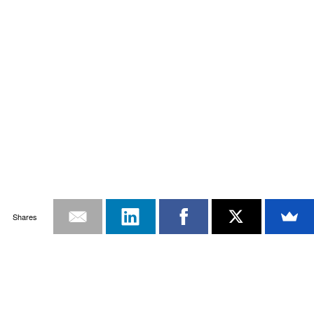
Shares