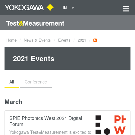
IN
Home
News & Events
Events
2021
2021 Events
All
Conference
March
SPIE Photonics West 2021 Digital
Forum
Yokogawa Test&Measurement is excited to