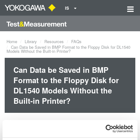
IS
Home
Library
Resources
FAQs
Can Data be Saved in BMP Format to the Floppy Disk for DL1540
Models Without the Built-in Printer?
Can Data be Saved in BMP
Format to the Floppy Disk for
DL1540 Models Without the
Built-in Printer?
Yes, screen image data can be saved in BMP and other formats
even if the built-in printer is not installed.