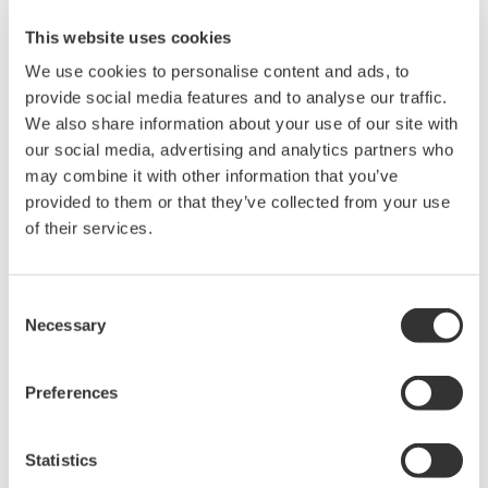
This website uses cookies
Related Products & Solutions
We use cookies to personalise content and ads, to
provide social media features and to analyse our traffic.
Mixed Signal Oscilloscopes
We also share information about your use of our site with
our social media, advertising and analytics partners who
Analyze analog and digital
may combine it with other information that you’ve
signals simultaneously
provided to them or that they’ve collected from your use
Advanced triggering and
of their services.
high-speed waveform
capture
Power analysis, serial bus analysis, & switching loss
Consent
Necessary
Selection
Preferences
Statistics
Oscilloscopes