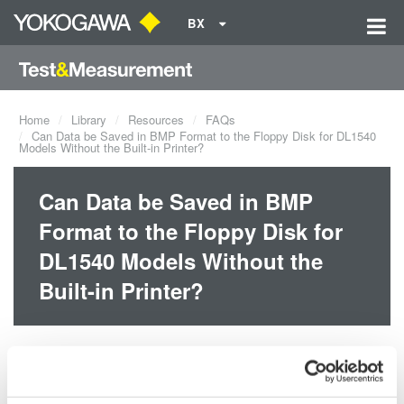
BX
Home
Library
Resources
FAQs
Can Data be Saved in BMP Format to the Floppy Disk for DL1540
Models Without the Built-in Printer?
Can Data be Saved in BMP
Format to the Floppy Disk for
DL1540 Models Without the
Built-in Printer?
Yes, screen image data can be saved in BMP and other formats
even if the built-in printer is not installed.