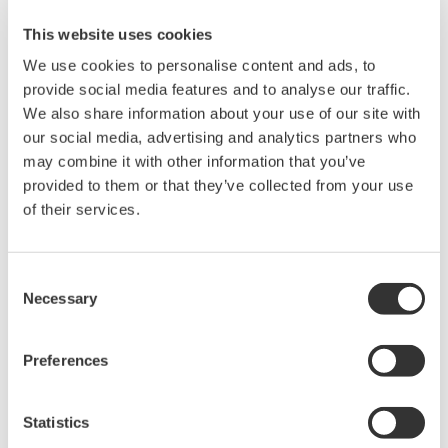
This website uses cookies
Related Products & Solutions
We use cookies to personalise content and ads, to
provide social media features and to analyse our traffic.
Mixed Signal Oscilloscopes
We also share information about your use of our site with
our social media, advertising and analytics partners who
Analyze analog and digital
may combine it with other information that you’ve
signals simultaneously
provided to them or that they’ve collected from your use
Advanced triggering and
of their services.
high-speed waveform
capture
Power analysis, serial bus analysis, & switching loss
Consent
Necessary
Selection
Preferences
Statistics
Oscilloscopes