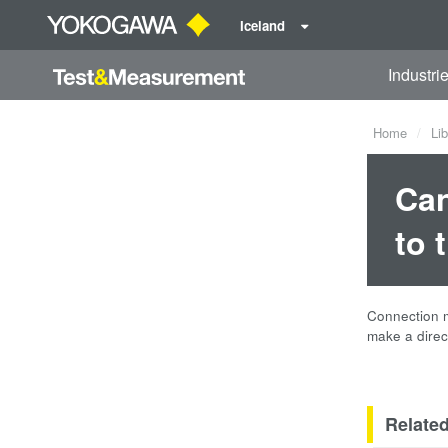
Iceland
Industri
Home
Lib
Can
to 
Connection m
make a direc
Relate