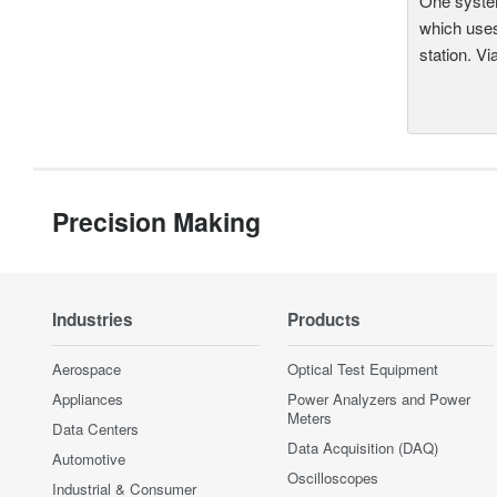
One system
which uses
station. Vi
Precision Making
Industries
Products
Aerospace
Optical Test Equipment
Appliances
Power Analyzers and Power
Meters
Data Centers
Data Acquisition (DAQ)
Automotive
Oscilloscopes
Industrial & Consumer