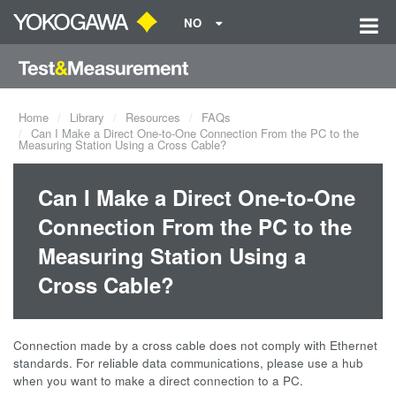
NO
Home
Library
Resources
FAQs
Can I Make a Direct One-to-One Connection From the PC to the
Measuring Station Using a Cross Cable?
Can I Make a Direct One-to-One
Connection From the PC to the
Measuring Station Using a
Cross Cable?
Connection made by a cross cable does not comply with Ethernet
standards. For reliable data communications, please use a hub
when you want to make a direct connection to a PC.