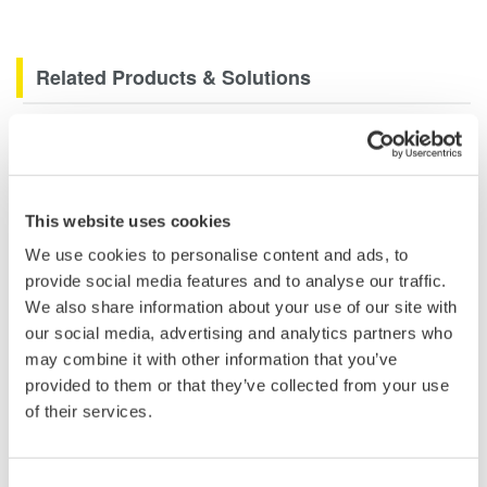
Related Products & Solutions
Data Acquisition (DAQ)
Scalable DAQ systems with
industry-leading isolation, noise
This website uses cookies
immunity, built-in conditioning,
and real-time analysis, ensuring
We use cookies to personalise content and ads, to
accurate, reliable measurements and faster decisions.
provide social media features and to analyse our traffic.
We also share information about your use of our site with
our social media, advertising and analytics partners who
may combine it with other information that you’ve
High Speed Data Acquisition
provided to them or that they’ve collected from your use
of their services.
PC-based, streaming, local,
or remote operation
20+ modules, isolated and
Consent