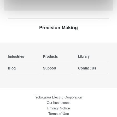
Precision Making
Industries
Products
Library
Blog
Support
Contact Us
Yokogawa Electric Corporation
Our businesses
Privacy Notice
Terms of Use