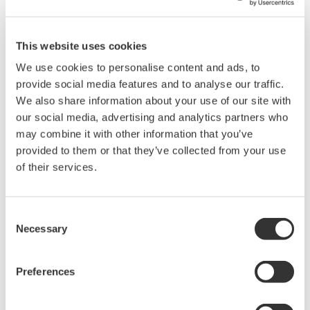
drives, lighting systems and electronic ballasts, UPS
systems, aircraft power, transformer testing, and other
This website uses cookies
power conversion devices.
We use cookies to personalise content and ads, to
provide social media features and to analyse our traffic.
We also share information about your use of our site with
WT1600 Digital Power Meter
our social media, advertising and analytics partners who
may combine it with other information that you’ve
The High-end WT1600 is
provided to them or that they’ve collected from your use
designed for a wide range of
of their services.
applications, from energy-saving
to large load applications. The WT1600 has a six element
input capability to provide maximum flexibility, and Basic
Consent
Power Accuracy of 0.1% with 1 MHz Bandwidth.
Necessary
Selection
Preferences
WT200 Digital Power Meter
(253421)