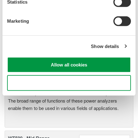
Statistics
Marketing
Show details
WT2010/WT2030 Digital Power
Meters
The WT2000 digital powermeter
Allow all cookies
series has been designed with
emphasis on basic performance
Use necessary cookies only
(bandwidth, accuracy, response speed, and noise immunity)
from the viewpoint of measurement of electrical quantities.
The broad range of functions of these power analyzers
enable them to be used in various fields of applications.