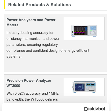
Related Products & Solutions
Power Analyzers and Power
Meters
Industry-leading accuracy for
efficiency, harmonics, and power
parameters, ensuring regulatory
compliance and confident design of energy-efficient
systems.
Precision Power Analyzer
WT3000
With 0.02% accuracy and 1MHz
bandwidth, the WT3000 delivers
where the highest precision measurements are required. It is
the industry standard for R&D work on inverters, motor