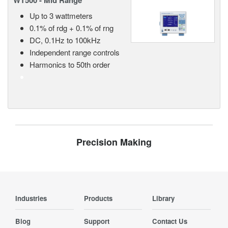
WT500 - Mid Range
Up to 3 wattmeters
0.1% of rdg + 0.1% of rng
DC, 0.1Hz to 100kHz
Independent range controls
Harmonics to 50th order
Precision Making
Industries
Products
Library
Blog
Support
Contact Us