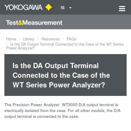
IS
Home
Library
Resources
FAQs
Is the DA Output Terminal Connected to the Case of the WT Series
Power Analyzer?
Is the DA Output Terminal
Connected to the Case of the
WT Series Power Analyzer?
The Precision Power Analyzer WT3000 D/A output terminal is
electrically isolated from the case. For all other models, the D/A
output terminal is connected to the case.