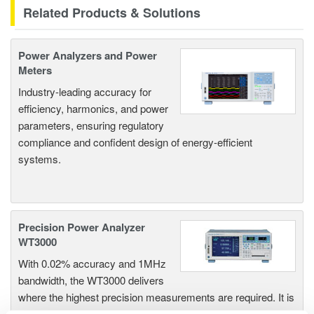
Related Products & Solutions
Power Analyzers and Power
Meters
Industry-leading accuracy for
efficiency, harmonics, and power
parameters, ensuring regulatory
compliance and confident design of energy-efficient
systems.
Precision Power Analyzer
WT3000
With 0.02% accuracy and 1MHz
bandwidth, the WT3000 delivers
where the highest precision measurements are required. It is
the industry standard for R&D work on inverters, motor