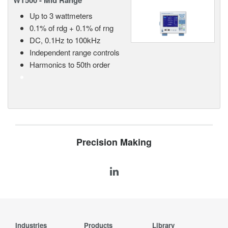
WT500 - Mid Range
Up to 3 wattmeters
0.1% of rdg + 0.1% of rng
DC, 0.1Hz to 100kHz
Independent range controls
Harmonics to 50th order
Precision Making
Industries
Products
Library