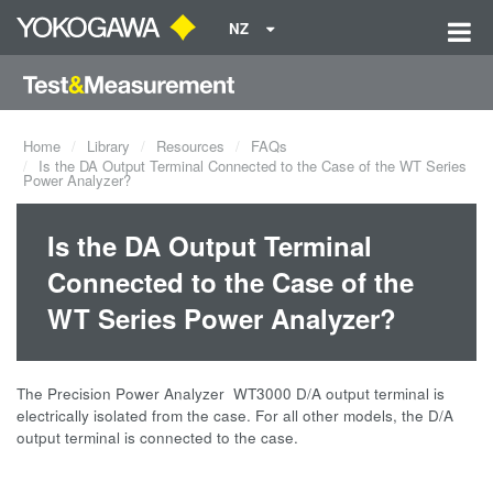
NZ
Home
Library
Resources
FAQs
Is the DA Output Terminal Connected to the Case of the WT Series
Power Analyzer?
Is the DA Output Terminal
Connected to the Case of the
WT Series Power Analyzer?
The Precision Power Analyzer WT3000 D/A output terminal is
electrically isolated from the case. For all other models, the D/A
output terminal is connected to the case.