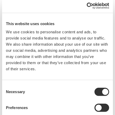
drives, lighting systems and electronic ballasts, UPS
systems, aircraft power, transformer testing, and other
power conversion devices.
This website uses cookies
We use cookies to personalise content and ads, to
provide social media features and to analyse our traffic.
WT1600 Digital Power Meter
We also share information about your use of our site with
our social media, advertising and analytics partners who
The High-end WT1600 is
may combine it with other information that you’ve
designed for a wide range of
provided to them or that they’ve collected from your use
applications, from energy-saving
of their services.
to large load applications. The WT1600 has a six element
input capability to provide maximum flexibility, and Basic
Power Accuracy of 0.1% with 1 MHz Bandwidth.
Consent
Necessary
Selection
WT200 Digital Power Meter
Preferences
(253421)