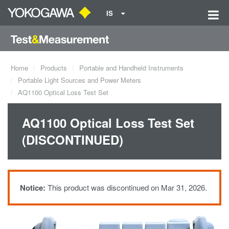
IS
Home
Products
Portable and Handheld Instruments
Portable Light Sources and Power Meters
AQ1100 Optical Loss Test Set
AQ1100 Optical Loss Test Set
(DISCONTINUED)
Notice:
This product was discontinued on Mar 31, 2026.