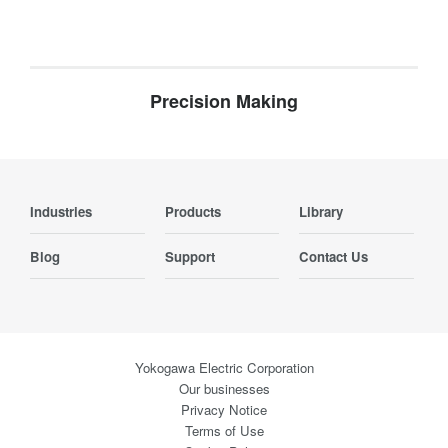
Precision Making
Industries
Products
Library
Blog
Support
Contact Us
Yokogawa Electric Corporation
Our businesses
Privacy Notice
Terms of Use