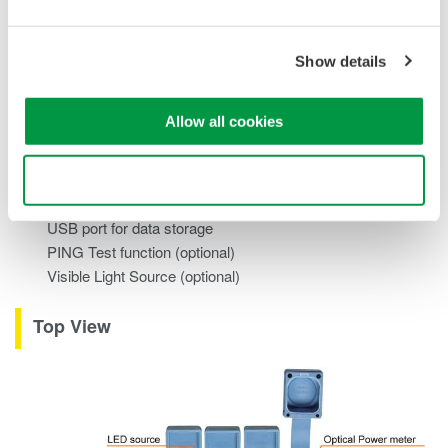
Standard: +10 to -70dBm
High Power: +27 to 50dBm
PON: 1490/1550nm Parallel measurement
Show details
Excellent Functionality and Operability
Allow all cookies
5.7 inch color LCD for easy viewing
Multi-Language support
Use necessary cookies only
Multi-core fiber measurement with a pair set
USB port for data storage
PING Test function (optional)
Visible Light Source (optional)
Top View