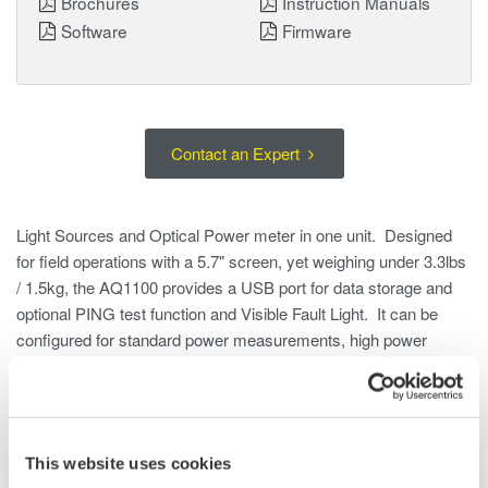
Brochures
Instruction Manuals
Software
Firmware
Contact an Expert
Light Sources and Optical Power meter in one unit. Designed
for field operations with a 5.7" screen, yet weighing under 3.3lbs
/ 1.5kg, the AQ1100 provides a USB port for data storage and
optional PING test function and Visible Fault Light. It can be
configured for standard power measurements, high power
measurements or FTTH with 1490/1550nm parallel
measurements.
This website uses cookies