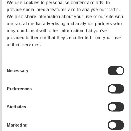
Details
Resources
Docum
We use cookies to personalise content and ads, to
provide social media features and to analyse our traffic.
We also share information about your use of our site with
Features
Accessories
our social media, advertising and analytics partners who
may combine it with other information that you’ve
provided to them or that they’ve collected from your use
of their services.
Optical Loss Test Set Supports MM850/1300nm and
SM1310/1550/1625nm, and up to +27dBm with optical power
meter
Consent
Necessary
Selection
Light Source + Optical Power Meter in One
Preferences
Light Sources (3 Models)
SM1310/1550nm
SM1310/1550/1625nm
Statistics
MM850/1300nm and SM1310/1550nm
Optical Power Meter Selections
Marketing