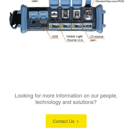
Looking for more information on our people,
technology and solutions?
Contact Us