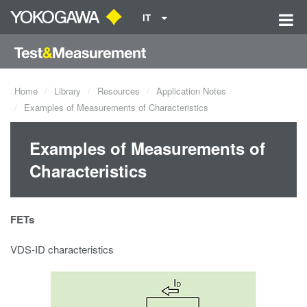
IT
Home
Library
Resources
Application Notes
Examples of Measurements of Characteristics
Examples of Measurements of
Characteristics
FETs
VDS-ID characteristics