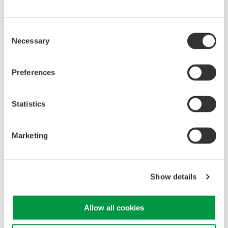
Drooping Characteristics
Consent
Necessary
Selection
Preferences
Statistics
Marketing
Show details
Allow all cookies