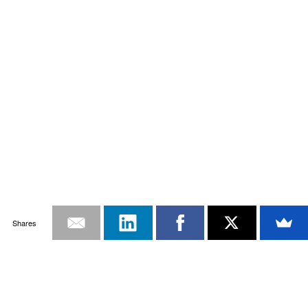
Shares