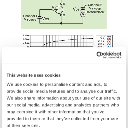
This website uses cookies
We use cookies to personalise content and ads, to
provide social media features and to analyse our traffic.
We also share information about your use of our site with
our social media, advertising and analytics partners who
may combine it with other information that you’ve
provided to them or that they’ve collected from your use
Voltage Regulators
of their services.