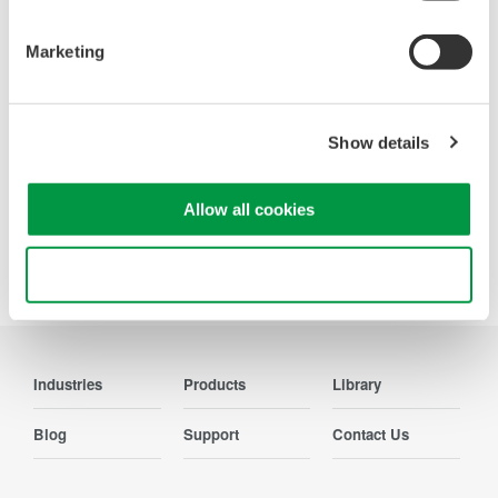
OSAs to validate high-speed fiber
networks and next-generation
Marketing
photonics systems.
Show details
Allow all cookies
Precision Making
Use necessary cookies only
Industries
Products
Library
Blog
Support
Contact Us