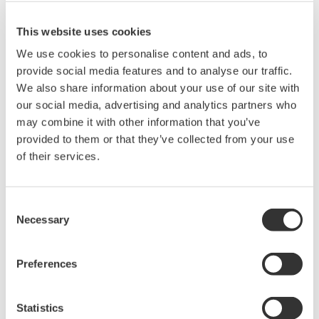
to upgrade the firmware for the AQ2201/AQ2202 Frame
Controller.
This website uses cookies
We use cookies to personalise content and ads, to
Related Products & Solutions
provide social media features and to analyse our traffic.
We also share information about your use of our site with
our social media, advertising and analytics partners who
Optical Component Test
may combine it with other information that you’ve
System
provided to them or that they’ve collected from your use
Modular platform for
of their services.
automated optical testing
Attenuators,
switches, power meters, light sources, and SMUs
Consent
Necessary
Selection
Preferences
Optical Test Equipment
Market-leading optical test
Statistics
solutions with best-in-class