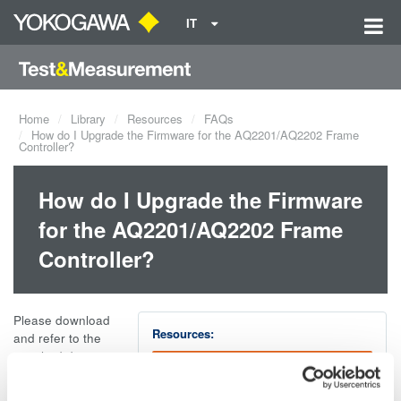
IT
Home
Library
Resources
FAQs
How do I Upgrade the Firmware for the AQ2201/AQ2202 Frame
Controller?
How do I Upgrade the Firmware
for the AQ2201/AQ2202 Frame
Controller?
Please download
Resources:
and refer to the
attached document
AQ2201_2 firmware upgrade .doc
for complete
instructions on how