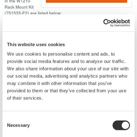
in the WT210
Rack Mount Kit
(751533-E2) are listed below:
Y9414LB: Binding-head screw (M4, 14mm long)
Y9414EB: Flat-head screw (M4,14mm long)
If you wish to purchase the screws from your local hardware
This website uses cookies
store, please refer to the following:
We use cookies to personalise content and ads, to
Binding-head screw: Metric coarse thread; Diameter 4mm;
provide social media features and to analyse our traffic.
Pitch 0.7mm; 14mm Long; Binding-head
We also share information about your use of our site with
Flat-head screw: Metric coarse thread; Diameter 4mm;
our social media, advertising and analytics partners who
Pitch 0.7mm; 14mm Long; Flat-head
may combine it with other information that you’ve
provided to them or that they’ve collected from your use
of their services.
Related Products & Solutions
Consent
Necessary
Selection
Power Analyzers and Power
Meters