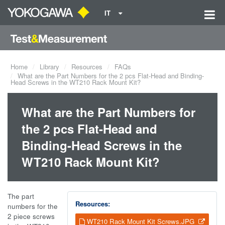
IT
Home
Library
Resources
FAQs
What are the Part Numbers for the 2 pcs Flat-Head and Binding-
Head Screws in the WT210 Rack Mount Kit?
What are the Part Numbers for
the 2 pcs Flat-Head and
Binding-Head Screws in the
WT210 Rack Mount Kit?
The part
Resources:
numbers for the
2 piece screws
WT210 Rack Mount Kit Screws.JPG