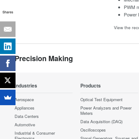
PWM mo
Shares
Power 
View the rec
Precision Making
Industries
Products
Aerospace
Optical Test Equipment
Appliances
Power Analyzers and Power
Meters
Data Centers
Data Acquisition (DAQ)
Automotive
Oscilloscopes
Industrial & Consumer
Electronics
Signal Generators, Sources and