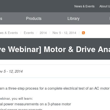
News & Events
About 
es
Products
Library
ws & Events
Events
2014
Nov 5 - 12, 2014
ve Webinar] Motor & Drive An
v 5 - 12, 2014
earn a three-step process for a complete electrical test of an AC moto
ebinar, you will learn:
ical power measurements on a 3-phase motor
ical power measurements