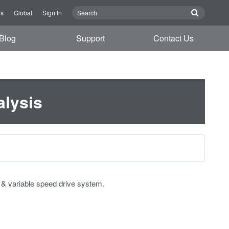
Us
Global
Sign In
Blog
Support
Contact Us
alysis
r & variable speed drive system.