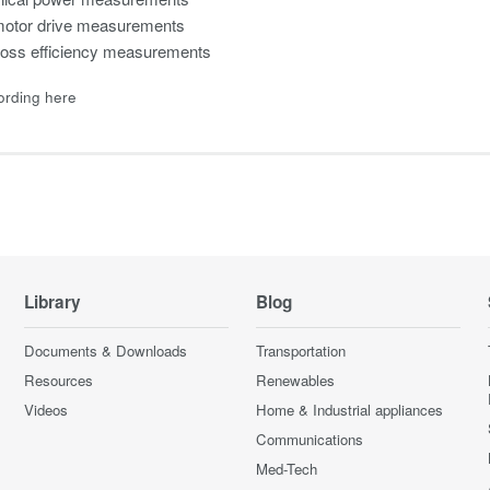
tor drive measurements
loss efficiency measurements
ording here
Library
Blog
Documents & Downloads
Transportation
Resources
Renewables
Videos
Home & Industrial appliances
Communications
Med-Tech