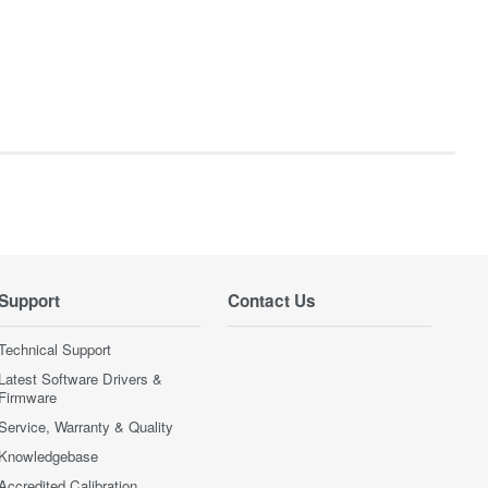
Support
Contact Us
Technical Support
Latest Software Drivers &
Firmware
Service, Warranty & Quality
Knowledgebase
Accredited Calibration