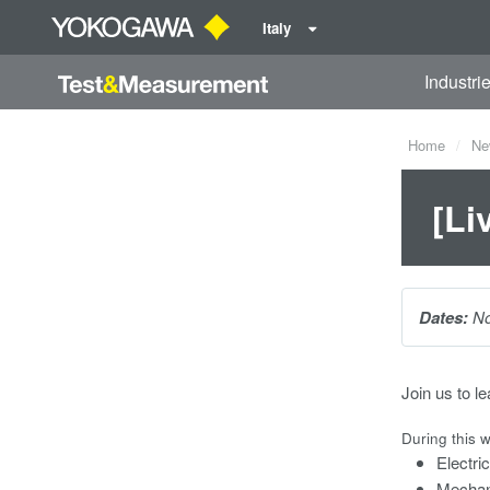
Italy
Industri
Home
Ne
[Li
Dates:
No
Join us to l
During this w
Electr
Mechan