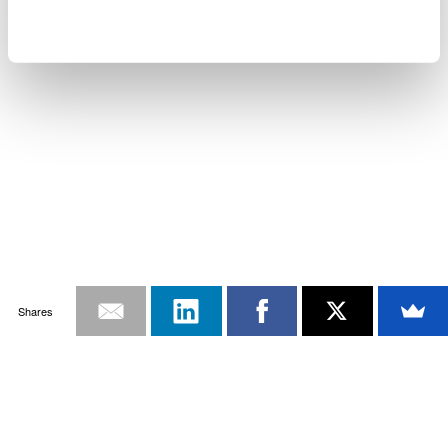
Shares