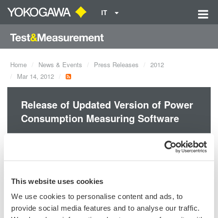
IT
Home
News & Events
Press Releases
2012
Mar 14, 2012
Release of Updated Version of Power
Consumption Measuring Software
Yokogawa released the updated version of the Power
Consumption Measuring Software.
This website uses cookies
We use cookies to personalise content and ads, to
provide social media features and to analyse our traffic.
Precision Making