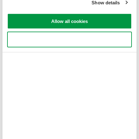
Show details
Allow all cookies
Use necessary cookies only