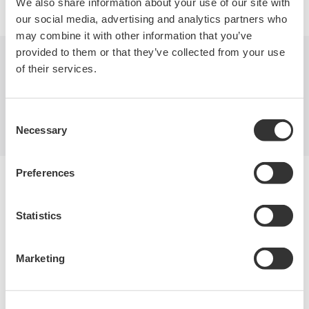
We also share information about your use of our site with
our social media, advertising and analytics partners who
may combine it with other information that you’ve
provided to them or that they’ve collected from your use
of their services.
Industries
Products
Library
Blog
Support
Contact Us
Consent
Necessary
Selection
Preferences
Yokogawa Electric Corporation
Our businesses
Privacy Notice
Statistics
Terms of Use
Cookie Policy
Sitemap
Marketing
Copyright © 2008-2026 Yokogawa Test&Measurement
Corporation