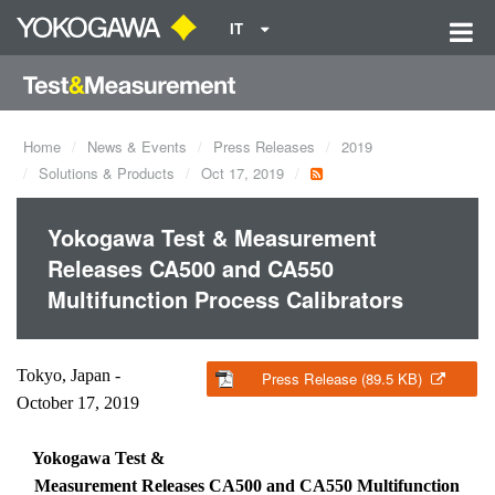
IT
Home
News & Events
Press Releases
2019
Solutions & Products
Oct 17, 2019
Yokogawa Test & Measurement
Releases CA500 and CA550
Multifunction Process Calibrators
Tokyo, Japan -
Press Release (89.5 KB)
October 17, 2019
Yokogawa Test &
Measurement Releases CA500 and CA550 Multifunction