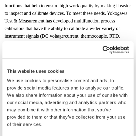
functions that help to ensure high work quality by making it easier
to inspect and calibrate devices.
To meet these needs, Yokogawa
Test & Measurement has developed multifunction process
calibrators that have the ability to calibrate a wider variety of
instrument signals (DC voltage/current, thermocouple, RTD,
resistor, frequency, pulse) with high accuracy, thus improving
work efficiency.
Product Features
This website uses cookies
1. All-in-one calibrator with highly accurate signal
We use cookies to personalise content and ads, to
generation/measurement
provide social media features and to analyse our traffic.
The CA500 and CA550 feature improved signal generation and
We also share information about your use of our site with
measurement accuracy, expanding the range of devices that can
our social media, advertising and analytics partners who
be inspected with these calibrators. A single CA500 series
may combine it with other information that you’ve
calibrator can do inspection tasks that have required special
provided to them or that they’ve collected from your use
measuring instruments such as a decade resistance box, thus
of their services.
reducing the number of devices that must be taken to the work
site.