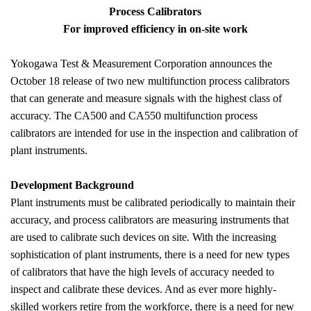
Process Calibrators
For improved efficiency in on-site work
Yokogawa Test & Measurement Corporation announces the
October 18 release of two new multifunction process calibrators
that can generate and measure signals with the highest class of
accuracy. The CA500 and CA550 multifunction process
calibrators are intended for use in the inspection and calibration of
plant instruments.
Development Background
Plant instruments must be calibrated periodically to maintain their
accuracy, and process calibrators are measuring instruments that
are used to calibrate such devices on site.
With the increasing
sophistication of plant instruments, there is a need for new types
of calibrators that have the high levels of accuracy needed to
inspect and calibrate these devices. And as ever more highly-
skilled workers retire from the workforce, there is a need for new