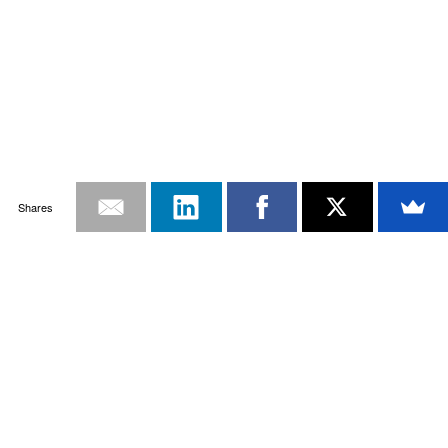
Shares