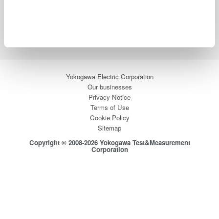
Industries
Products
Library
Blog
Support
Contact Us
Yokogawa Electric Corporation
Our businesses
Privacy Notice
Terms of Use
Cookie Policy
Sitemap
Copyright © 2008-2026 Yokogawa Test&Measurement
Corporation