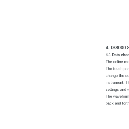
4.
IS8000
4.1 Data che
The online mo
The touch pan
change the se
instrument. Th
settings and 
The waveform 
back and fort