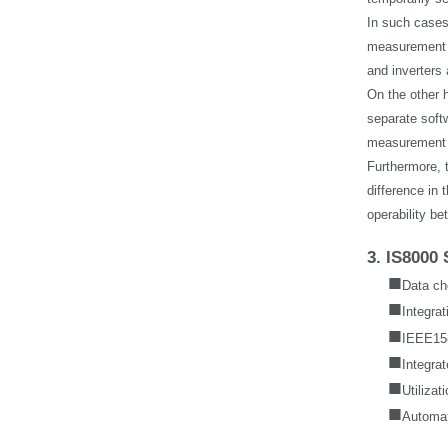
In such cases
measurement i
and inverters
On the other 
separate softw
measurement a
Furthermore, 
difference in
operability b
3. IS8000 
■
Data ch
■
Integra
■
IEEE158
■
Integrat
■
Utilizat
■
Automat