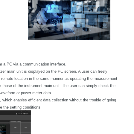
om a PC via a communication interface.
r main unit is displayed on the PC screen. A user can freely
 remote location in the same manner as operating the measurement
rom those of the instrument main unit. The user can simply check the
 waveform or power meter data.
ich enables efficient data collection without the trouble of going
 the setting conditions.