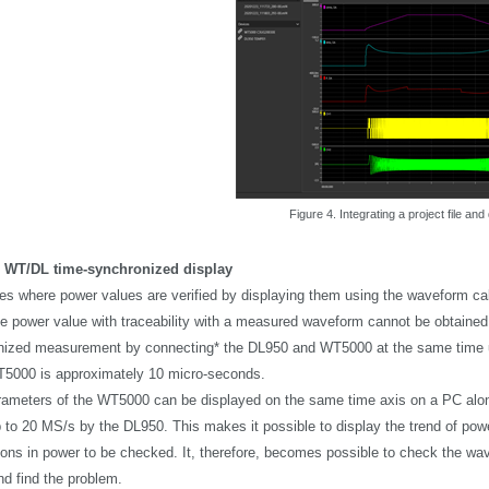
Figure 4. Integrating a project file and 
 WT/DL time-synchronized display
es where power values are verified by displaying them using the waveform ca
te power value with traceability with a measured waveform cannot be obtaine
ized measurement by connecting* the DL950 and WT5000 at the same time us
5000 is approximately 10 micro-seconds.
ameters of the WT5000 can be displayed on the same time axis on a PC alon
p to 20 MS/s by the DL950. This makes it possible to display the trend of powe
ations in power to be checked. It, therefore, becomes possible to check the wa
nd find the problem.