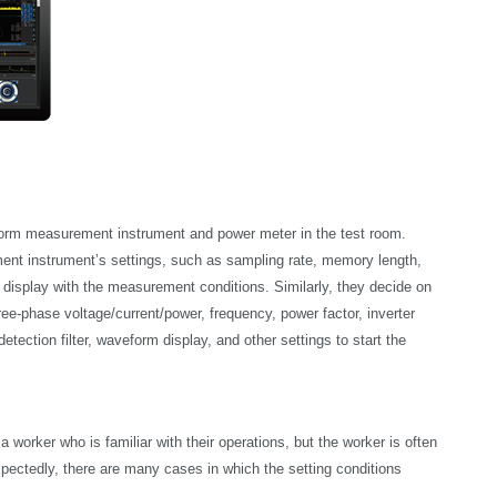
rm measurement instrument and power meter in the test room.
ent instrument’s settings, such as sampling rate, memory length,
 display with the measurement conditions. Similarly, they decide on
ee-phase voltage/current/power, frequency, power factor, inverter
etection filter, waveform display, and other settings to start the
orker who is familiar with their operations, but the worker is often
pectedly, there are many cases in which the setting conditions