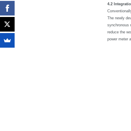
4.2
Integrati
Conventionally
The newly dev
synchronous m
reduce the wo
power meter a