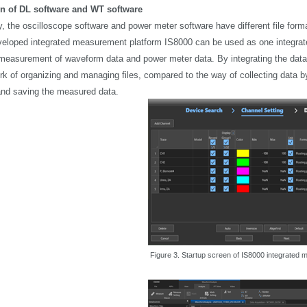
on of DL software and WT software
, the oscilloscope software and power meter software have different file format
eloped integrated measurement platform IS8000 can be used as one integra
easurement of waveform data and power meter data. By integrating the data co
rk of organizing and managing files, compared to the way of collecting data 
nd saving the measured data.
Figure 3. Startup screen of IS8000 integrated