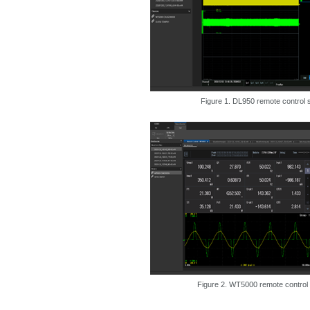
Figure 1. DL950 remote control 
Figure 2. WT5000 remote control