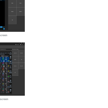
screen
 screen