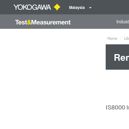
Malaysia
Indust
Home
Lib
Rem
IS8000