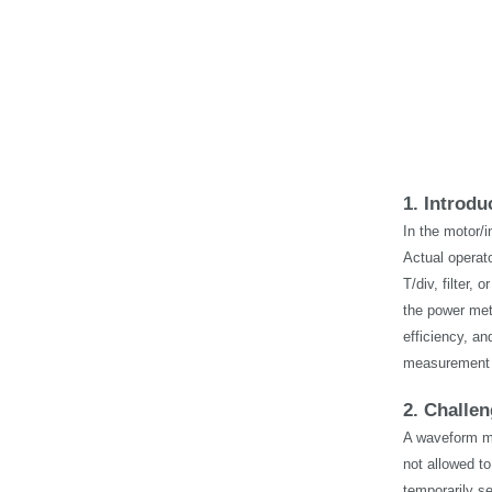
1. Introdu
In the motor/i
Actual operat
T/div, filter
the power met
efficiency, an
measurement 
2. Challe
A waveform me
not allowed to
temporarily s