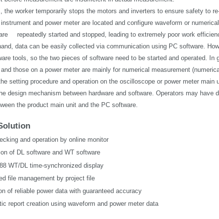
, the worker temporarily stops the motors and inverters to ensure safety to r
nstrument and power meter are located and configure waveform or numerical 
 are
repeatedly started and stopped, leading to extremely poor work efficien
hand, data can be easily collected via communication using PC software. Ho
are tools, so the two pieces of software need to be started and operated. In 
nd those on a power meter are mainly for numerical measurement (numerical di
the setting procedure and operation on the oscilloscope or power meter main u
 the design mechanism between hardware and software. Operators may have diffi
etween the product main unit and the PC software.
Solution
ecking and operation by online monitor
tion of DL software and WT software
8 WT/DL time-synchronized display
ed file management by project file
ion of reliable power data with guaranteed accuracy
ic report creation using waveform and power meter data