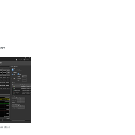
nits.
rm data