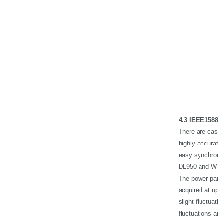
4.3 IEEE1588
There are cas
highly accura
easy synchron
DL950 and WT
The power par
acquired at u
slight fluctu
fluctuations a