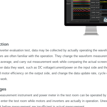
ction
nverter evaluation test, data may be collected by
actually operating
the wavefo
ors are often familiar with the operation. They change the waveform measurem
, or average, and carry out measurement work while comparing the actual screen
er data they want, such as DC voltage/current/power on the input side and thr
d motor efficiency on the output side, and change the data update rate, cycle d
work.
nges
asurement instrument and power meter in the test room can be operated by a w
 enter the test room while motors and inverters are
actually in
operation. Unex
et before measurement are insufficient in actual measurement.