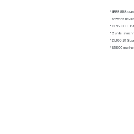
*
IEEE1588 stand
between device
* DL950 IEEE1588
*
2 units synchro
*
DL950 10 Gbps E
*
IS8000 multi-un