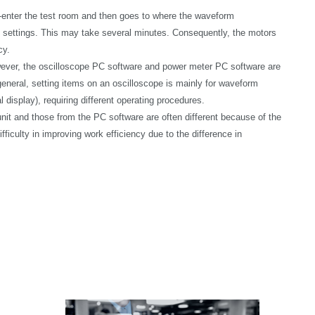
e-enter the test room and then goes to where the waveform
settings. This may take several minutes. Consequently, the motors
cy.
wever, the oscilloscope PC software and power meter PC software are
general, setting items on an oscilloscope is mainly for waveform
splay), requiring different operating procedures.
nit and those from the PC software are often different because of the
culty in improving work efficiency due to the difference in