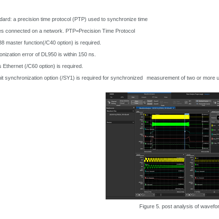
ard: a precision time protocol (PTP) used to synchronize time
s connected on a network. PTP=Precision Time Protocol
 master function(/C40 option) is required.
nization error of DL950 is within 150 ns.
thernet (/C60 option) is required.
it synchronization option (/SY1) is required for synchronized
measurement of two or more u
Figure 5. post analysis of wavefo