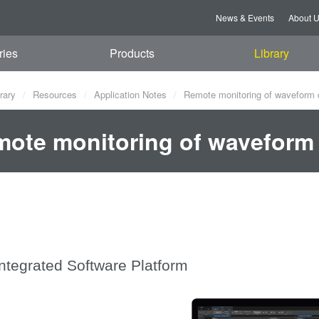
News & Events
About 
ries
Products
Library
rary
Resources
Application Notes
Remote monitoring of waveform 
ote monitoring of waveform 
Integrated Software Platform