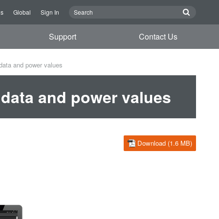
Us
Global
Sign In
Support
Contact Us
data and power values
data and power values
Download (1.6 MB)