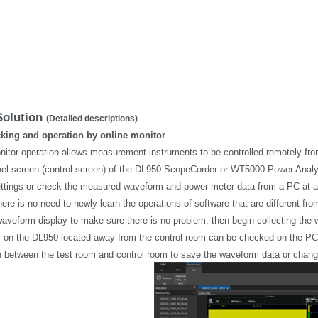
Solution
(Detailed descriptions)
cking and operation by online monitor
nitor operation allows measurement instruments to be controlled remotely fr
el screen (control screen) of the DL950 ScopeCorder or WT5000 Power Analyze
ttings or check the measured waveform and power meter data from a PC at a
ere is no need to newly learn the operations of software that are different f
waveform display to make sure there is no problem, then begin collecting the
on the DL950 located away from the control room can be checked on the PC, wh
h between the test room and control room to save the waveform data or change