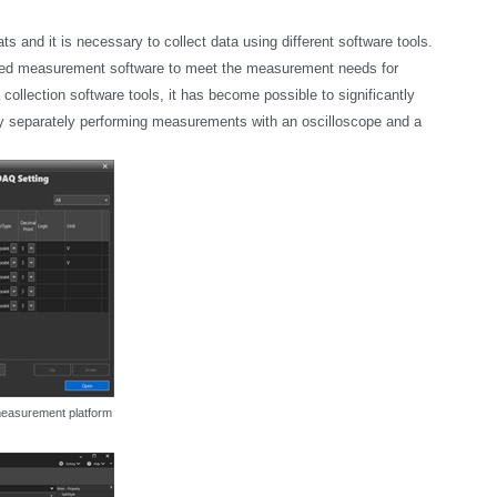
s and it is necessary to collect data using different software tools.
ted measurement software to meet the measurement needs for
llection software tools, it has become possible to significantly
by separately performing measurements with an oscilloscope and a
 measurement platform