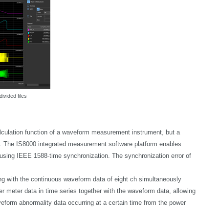
divided files
lculation function of a waveform measurement instrument, but a
d. The IS8000 integrated measurement software platform enables
ing IEEE 1588-time synchronization. The synchronization error of
g with the continuous waveform data of eight ch simultaneously
r meter data in time series together with the waveform data, allowing
veform abnormality data occurring at a certain time from the power