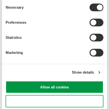
Consent
Figure 1. DL950 remote control screen
Necessary
Selection
Preferences
Statistics
Marketing
Figure 2. WT5000 remote control screen
Show details
4.2
Integration of DL software and WT software
Allow all cookies
Conventionally, the oscilloscope software and power meter software
have different file formats and it is necessary to collect data using
different software tools. The newly developed integrated measurement
Use necessary cookies only
platform IS8000 can be used as one integrated measurement software