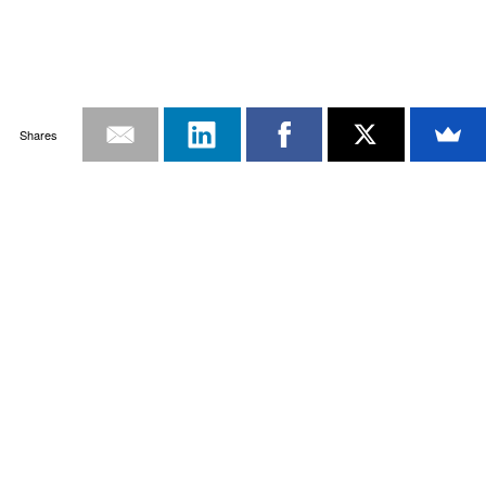
Shares