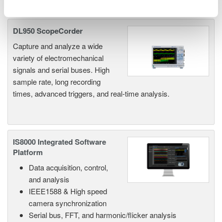
Related Products & Solutions
DL950 ScopeCorder
Capture and analyze a wide
variety of electromechanical
signals and serial buses. High
sample rate, long recording
times, advanced triggers, and real-time analysis.
IS8000 Integrated Software
Platform
Data acquisition, control,
and analysis
IEEE1588 & High speed
camera synchronization
Serial bus, FFT, and harmonic/flicker analysis