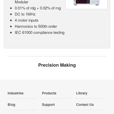
Modular
0.01% of rdg + 0.02% of rng
DC to 1MHz
4 motor inputs
Harmonics to 500th order
IEC 61000 compliance testing
Precision Making
Industries
Products
Library
Blog
Support
Contact Us