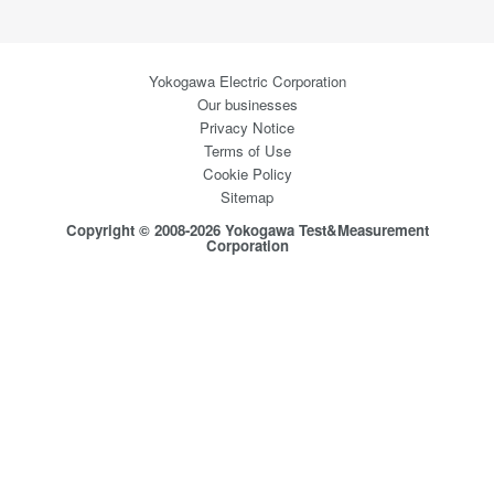
Yokogawa Electric Corporation
Our businesses
Privacy Notice
Terms of Use
Cookie Policy
Sitemap
Copyright © 2008-2026 Yokogawa Test&Measurement
Corporation