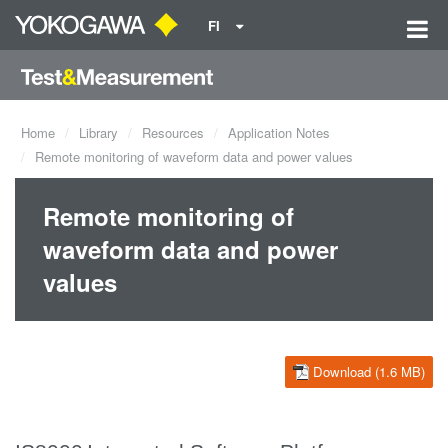
FI
Home
Library
Resources
Application Notes
Remote monitoring of waveform data and power values
Remote monitoring of
waveform data and power
values
Download (1.6 MB)