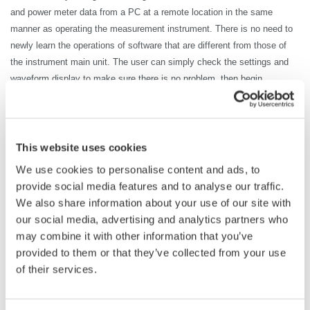
and power meter data from a PC at a remote location in the same
manner as operating the measurement instrument. There is no need to
newly learn the operations of software that are different from those of
the instrument main unit. The user can simply check the settings and
waveform display to make sure there is no problem, then begin
collecting the waveform or power meter data.
The waveform on the DL950 located away from the control room can be
checked on the PC, which enables efficient data collection without the
trouble of going back and forth between the test room and control room
This website uses cookies
to save the waveform data or change the setting conditions.
We use cookies to personalise content and ads, to
provide social media features and to analyse our traffic.
We also share information about your use of our site with
our social media, advertising and analytics partners who
may combine it with other information that you’ve
provided to them or that they’ve collected from your use
of their services.