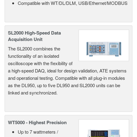
Compatible with WT/DL/DLM, USB/Ethernet/MODBUS
SL2000 High-Speed Data
Acquisition Unit
The SL2000 combines the
functionality of an isolated
oscilloscope with the flexibility of
a high-speed DAQ, ideal for design validation, ATE systems
and operational testing. Compatible with all plug-in modules
as the DL950, up to five DL950 and SL2000 units can be
linked and synchronized.
WT5000 - Highest Precision
Up to 7 wattmeters /