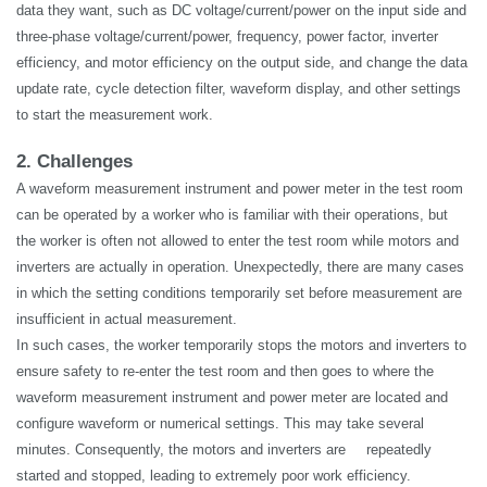
data they want, such as DC voltage/current/power on the input side and
three-phase voltage/current/power, frequency, power factor, inverter
efficiency, and motor efficiency on the output side, and change the data
update rate, cycle detection filter, waveform display, and other settings
to start the measurement work.
2. Challenges
A waveform measurement instrument and power meter in the test room
can be operated by a worker who is familiar with their operations, but
the worker is often not allowed to enter the test room while motors and
inverters are
actually in
operation. Unexpectedly, there are many cases
in which the setting conditions temporarily set before measurement are
insufficient in actual measurement.
In such cases, the worker temporarily stops the motors and inverters to
ensure safety to re-enter the test room and then goes to where the
waveform measurement instrument and power meter are located and
configure waveform or numerical settings. This may take several
minutes. Consequently, the motors and inverters are
repeatedly
started and stopped, leading to extremely poor work efficiency.