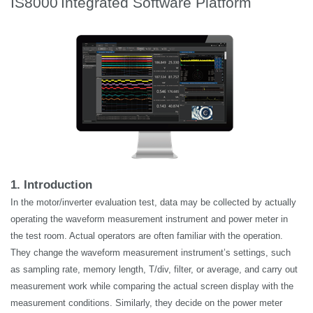
IS8000
Integrated Software Platform
1. Introduction
In the motor/inverter evaluation test, data may be collected by
actually
operating
the waveform measurement instrument and power meter in
the test room. Actual operators are often familiar with the operation.
They change the waveform measurement instrument’s settings, such
as sampling rate, memory length, T/div, filter, or average, and carry out
measurement work while comparing the actual screen display with the
measurement conditions. Similarly, they decide on the power meter