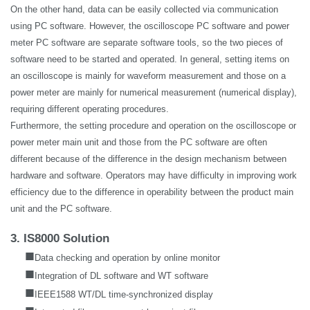
On the other hand, data can be easily collected via communication
using PC software. However, the oscilloscope PC software and power
meter PC software are separate software tools, so the two pieces of
software need to be started and operated. In general, setting items on
an oscilloscope is mainly for waveform measurement and those on a
power meter are mainly for numerical measurement (numerical display),
requiring different operating procedures.
Furthermore, the setting procedure and operation on the oscilloscope or
power meter main unit and those from the PC software are often
different because of the difference in the design mechanism between
hardware and software. Operators may have difficulty in improving work
efficiency due to the difference in operability between the product main
unit and the PC software.
3. IS8000 Solution
■
Data checking and operation by online monitor
■
Integration of DL software and WT software
■
IEEE1588 WT/DL time-synchronized display
■