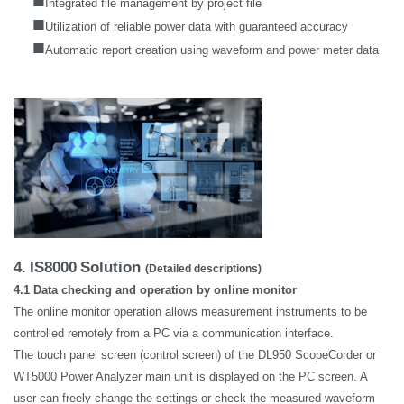
Integrated file management by project file
■
Utilization of reliable power data with guaranteed accuracy
■
Automatic report creation using waveform and power meter data
4.
IS8000
Solution
(Detailed descriptions)
4.1 Data checking and operation by online monitor
The online monitor operation allows measurement instruments to be
controlled remotely from a PC via a communication interface.
The touch panel screen (control screen) of the DL950 ScopeCorder or
WT5000 Power Analyzer main unit is displayed on the PC screen. A
user can freely change the settings or check the measured waveform