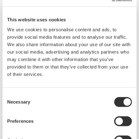
operation.
You cannot download files that have been automatically
divided when a recording file size exceeds 2 GB until the
This website uses cookies
recording of all divided files is finished.
We use cookies to personalise content and ads, to
provide social media features and to analyse our traffic.
We also share information about your use of our site with
Related Products & Solutions
our social media, advertising and analytics partners who
may combine it with other information that you’ve
provided to them or that they’ve collected from your use
Data Acquisition (DAQ)
of their services.
Scalable DAQ systems with
industry-leading isolation, noise
immunity, built-in conditioning,
Consent
and real-time analysis, ensuring
Necessary
Selection
accurate, reliable measurements and faster decisions.
Preferences