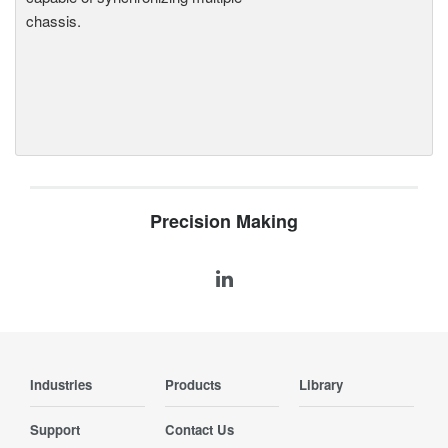
chassis.
Precision Making
Industries
Products
Library
Support
Contact Us