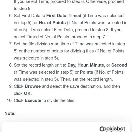
If you select Time, proceed to step 6. Otherwise, proceed
to step 9.
Set First Data to
First Data, Timed
(if Time was selected
in step 5), or
No. of Points
(if No. of Points was selected in
step 5). If you select First Data, proceed to step 8. If you
select Timed of No. of Points, proceed to step 7.
Set the file division start time (if Time was selected in step
5) or the number of points for dividing files (if No. of Points
was selected in step 5).
Set the record length unit to
Day, Hour, Minute,
or
Second
(if Time was selected in step 5) or
Points
(if No. of Points
was selected in step 5). Then, set the record length.
Click
Browse
and select the save destination, and then
click
OK
.
Click
Execute
to divide the files.
Note:
You cannot record to divided files during synchronous