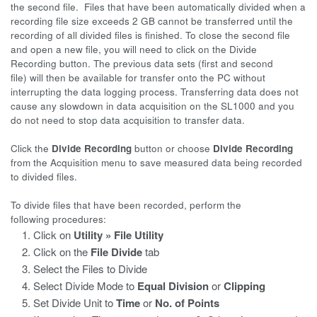
the second file. Files that have been automatically divided when a
recording file size exceeds 2 GB cannot be transferred until the
recording of all divided files is finished. To close the second file
and open a new file, you will need to click on the Divide
Recording button. The previous data sets (first and second
file) will then be available for transfer onto the PC without
interrupting the data logging process. Transferring data does not
cause any slowdown in data acquisition on the SL1000 and you
do not need to stop data acquisition to transfer data.
Click the
Divide Recording
button or choose
Divide Recording
from the Acquisition menu to save measured data being recorded
to divided files.
To divide files that have been recorded, perform the
following procedures:
Click on
Utility » File Utility
Click on the
File Divide
tab
Select the Files to Divide
Select Divide Mode to
Equal Division
or
Clipping
Set Divide Unit to
Time
or
No. of Points