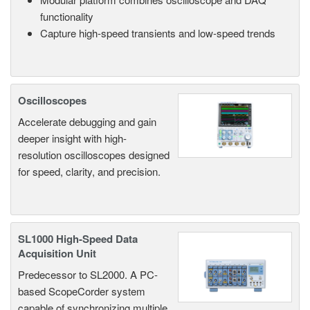
functionality
Capture high-speed transients and low-speed trends
Oscilloscopes
Accelerate debugging and gain
deeper insight with high-
resolution oscilloscopes designed
for speed, clarity, and precision.
SL1000 High-Speed Data
Acquisition Unit
Predecessor to SL2000. A PC-
based ScopeCorder system
capable of synchronizing multiple