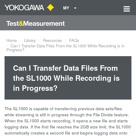
MY
Home
Library
Resources
FAQs
Can I Transfer Data Files From the SL1000 While Recording is in
Progress?
Can I Transfer Data Files From
the SL1000 While Recording is
in Progress?
The SL1000 is capable of transferring previous data sets/files
while streaming is still in progress through the File Divide feature.
When the SL1000 starts recording, it opens a new file and starts
logging data. If the first file reaches the 2GB size limit, the SL1000
automatically creates a second file and begins logging data onto