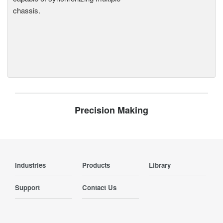
chassis.
Precision Making
Industries
Products
Library
Support
Contact Us