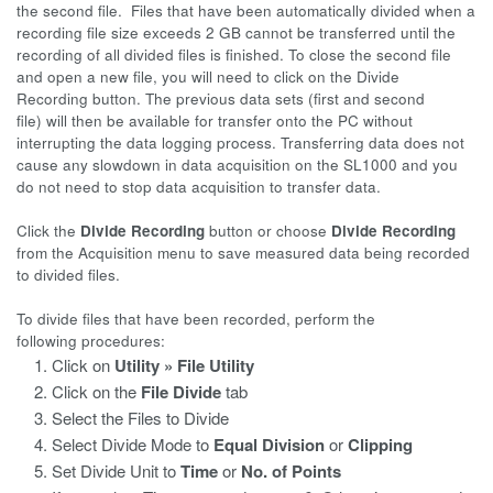
the second file. Files that have been automatically divided when a
recording file size exceeds 2 GB cannot be transferred until the
recording of all divided files is finished. To close the second file
and open a new file, you will need to click on the Divide
Recording button. The previous data sets (first and second
file) will then be available for transfer onto the PC without
interrupting the data logging process. Transferring data does not
cause any slowdown in data acquisition on the SL1000 and you
do not need to stop data acquisition to transfer data.
Click the
Divide Recording
button or choose
Divide Recording
from the Acquisition menu to save measured data being recorded
to divided files.
To divide files that have been recorded, perform the
following procedures:
Click on
Utility » File Utility
Click on the
File Divide
tab
Select the Files to Divide
Select Divide Mode to
Equal Division
or
Clipping
Set Divide Unit to
Time
or
No. of Points