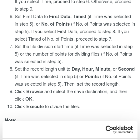
If you select Time, proceed to step 6. Otherwise, proceed
to step 9.
Set First Data to
First Data, Timed
(if Time was selected
in step 5), or
No. of Points
(if No. of Points was selected in
step 5). If you select First Data, proceed to step 8. If you
select Timed of No. of Points, proceed to step 7.
Set the file division start time (if Time was selected in step
5) or the number of points for dividing files (if No. of Points
was selected in step 5).
Set the record length unit to
Day, Hour, Minute,
or
Second
(if Time was selected in step 5) or
Points
(if No. of Points
was selected in step 5). Then, set the record length.
Click
Browse
and select the save destination, and then
click
OK
.
Click
Execute
to divide the files.
Note:
You cannot record to divided files during synchronous