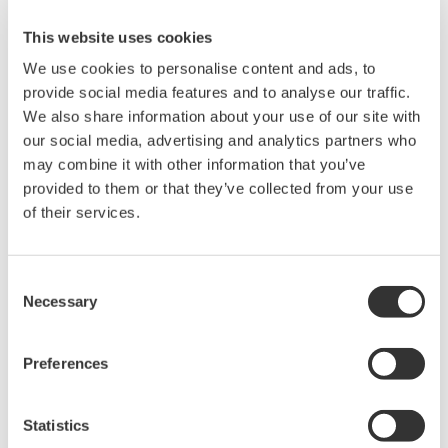
operation.
You cannot download files that have been automatically
This website uses cookies
divided when a recording file size exceeds 2 GB until the
We use cookies to personalise content and ads, to
recording of all divided files is finished.
provide social media features and to analyse our traffic.
We also share information about your use of our site with
our social media, advertising and analytics partners who
Related Products & Solutions
may combine it with other information that you’ve
provided to them or that they’ve collected from your use
of their services.
Data Acquisition (DAQ)
Scalable DAQ systems with
industry-leading isolation, noise
Consent
Necessary
immunity, built-in conditioning,
Selection
and real-time analysis, ensuring
accurate, reliable measurements and faster decisions.
Preferences
Statistics