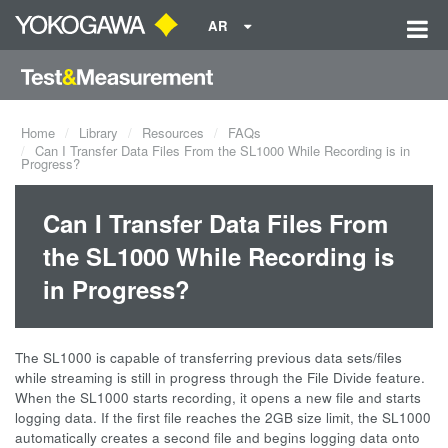
AR
Home
Library
Resources
FAQs
Can I Transfer Data Files From the SL1000 While Recording is in
Progress?
Can I Transfer Data Files From
the SL1000 While Recording is
in Progress?
The SL1000 is capable of transferring previous data sets/files
while streaming is still in progress through the File Divide feature.
When the SL1000 starts recording, it opens a new file and starts
logging data. If the first file reaches the 2GB size limit, the SL1000
automatically creates a second file and begins logging data onto