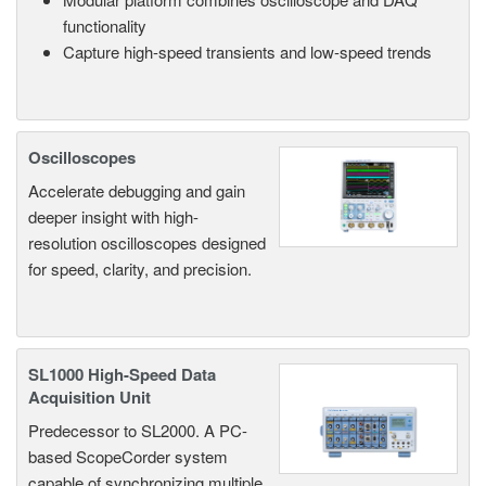
functionality
Capture high-speed transients and low-speed trends
Oscilloscopes
Accelerate debugging and gain
deeper insight with high-
resolution oscilloscopes designed
for speed, clarity, and precision.
SL1000 High-Speed Data
Acquisition Unit
Predecessor to SL2000. A PC-
based ScopeCorder system
capable of synchronizing multiple