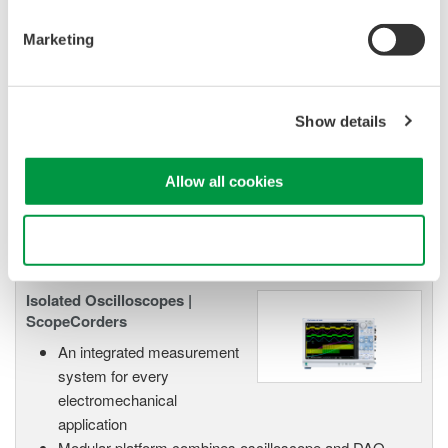
High Speed Data Acquisition
PC-based, streaming, local,
Marketing
or remote operation
20+ modules, isolated and
versatile inputs
Show details
Up to 200 MS/s or 640 ch
Used in aerospace, automotive, energy, and
manufacturing industries
Allow all cookies
Use necessary cookies only
Isolated Oscilloscopes |
ScopeCorders
An integrated measurement
system for every
electromechanical
application
Modular platform combines oscilloscope and DAQ