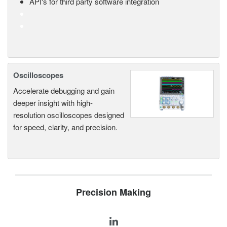
API's for third party software integration
Oscilloscopes
Accelerate debugging and gain
deeper insight with high-
resolution oscilloscopes designed
for speed, clarity, and precision.
Precision Making