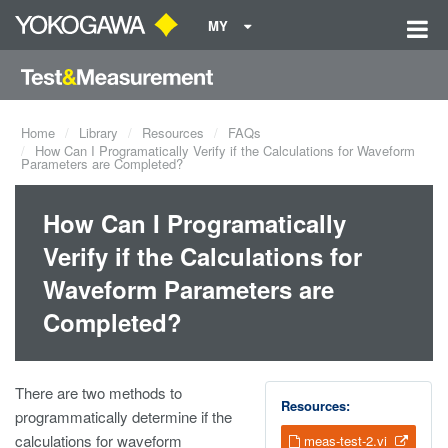
MY
Home
Library
Resources
FAQs
How Can I Programatically Verify if the Calculations for Waveform
Parameters are Completed?
How Can I Programatically
Verify if the Calculations for
Waveform Parameters are
Completed?
There are two methods to
Resources:
programmatically determine if the
calculations for waveform
meas-test-2.vi