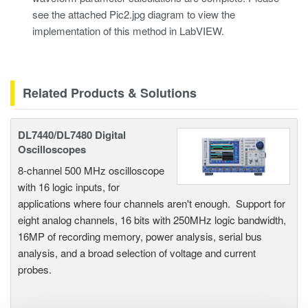
see the attached Pic2.jpg diagram to view the
implementation of this method in LabVIEW.
Related Products & Solutions
DL7440/DL7480 Digital
Oscilloscopes
8-channel 500 MHz oscilloscope
with 16 logic inputs, for
applications where four channels aren't enough. Support for
eight analog channels, 16 bits with 250MHz logic bandwidth,
16MP of recording memory, power analysis, serial bus
analysis, and a broad selection of voltage and current
probes.