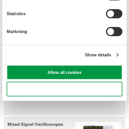
—all at a price you can digest.
Options include serial bus,
Statistics
vehicle bus, and power supply analysis functions.
Marketing
DLM6000 MSO & DSO Series
500MHz, 1.0GHz, and 1.5GHz
Show details
DSO and MSO models for
debug, waveform
Allow all cookies
characterization, bench top, or automated test applications. 4
channel models with 16 or 32 logic inputs. 12th generation
oscilloscope with ergonomic physical and on-screen
Use necessary cookies only
improvements.
Mixed Signal Oscilloscopes