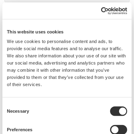
DL9000 DSO Series
500MHz, 1.0GHz, and 1.5GHz
DSOs for debug and high
This website uses cookies
performance applications. 10th
We use cookies to personalise content and ads, to
generation oscilloscope from Yokogawa with industry leading
provide social media features and to analyse our traffic.
2.5 million wfms/sec and lowest dead time. Winner of Test &
We also share information about your use of our site with
Measurement World's "Best in Test" award.
our social media, advertising and analytics partners who
may combine it with other information that you’ve
provided to them or that they’ve collected from your use
of their services.
DLM2000 Mixed Signal
Oscilloscopes
200, 350, and 500MHz mixed-
Consent
signal oscilloscopes for every
Necessary
Selection
engineer. Best-in-class
performance in usability,
Preferences
acquisition, analysis, and display