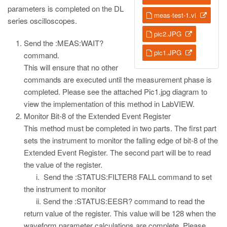
parameters is completed on the DL
meas-test-1.vi
series oscilloscopes.
pic2.JPG
Send the :MEAS:WAIT?
pic1.JPG
command.
This will ensure that no other
commands are executed until the measurement phase is
completed. Please see the attached Pic1.jpg diagram to
view the implementation of this method in LabVIEW.
Monitor Bit-8 of the Extended Event Register
This method must be completed in two parts. The first part
sets the instrument to monitor the falling edge of bit-8 of the
Extended Event Register. The second part will be to read
the value of the register.
i. Send the :STATUS:FILTER8 FALL command to set
the instrument to monitor
ii. Send the :STATUS:EESR? command to read the
return value of the register. This value will be 128 when the
waveform parameter calculations are complete. Please