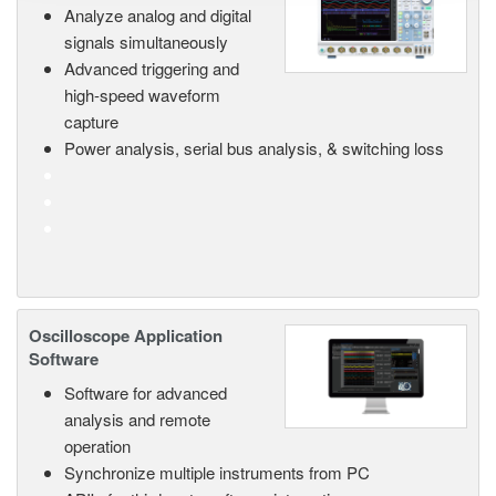
Analyze analog and digital
signals simultaneously
Advanced triggering and
high-speed waveform
capture
Power analysis, serial bus analysis, & switching loss
Oscilloscope Application
Software
Software for advanced
analysis and remote
operation
Synchronize multiple instruments from PC