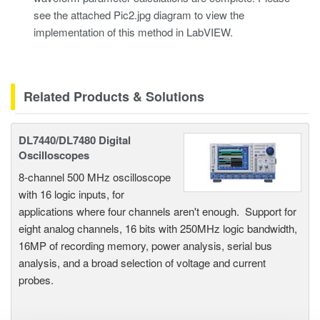
see the attached Pic2.jpg diagram to view the
implementation of this method in LabVIEW.
Related Products & Solutions
DL7440/DL7480 Digital
Oscilloscopes
8-channel 500 MHz oscilloscope
with 16 logic inputs, for
applications where four channels aren't enough. Support for
eight analog channels, 16 bits with 250MHz logic bandwidth,
16MP of recording memory, power analysis, serial bus
analysis, and a broad selection of voltage and current
probes.