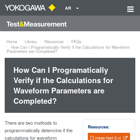
AR
Home
Library
Resources
FAQs
How Can I Programatically Verify if the Calculations for Waveform
Parameters are Completed?
How Can I Programatically
Verify if the Calculations for
Waveform Parameters are
Completed?
There are two methods to
Resources:
programmatically determine if the
calculations for waveform
meas-test-2.vi