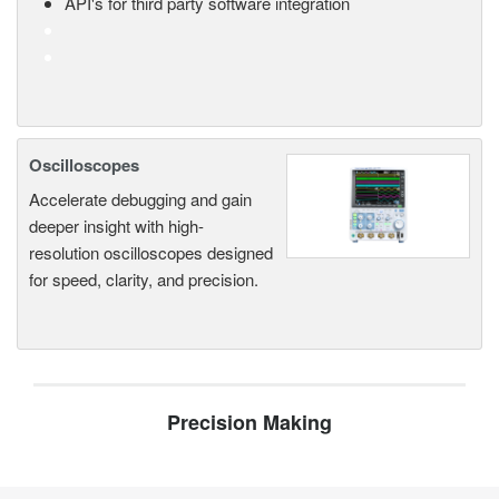
API's for third party software integration
Oscilloscopes
Accelerate debugging and gain
deeper insight with high-
resolution oscilloscopes designed
for speed, clarity, and precision.
Precision Making