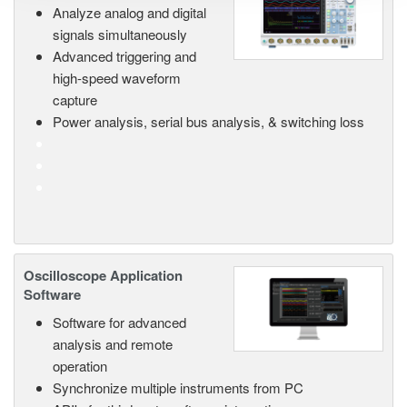
Analyze analog and digital
signals simultaneously
Advanced triggering and
high-speed waveform
capture
Power analysis, serial bus analysis, & switching loss
Oscilloscope Application
Software
Software for advanced
analysis and remote
operation
Synchronize multiple instruments from PC