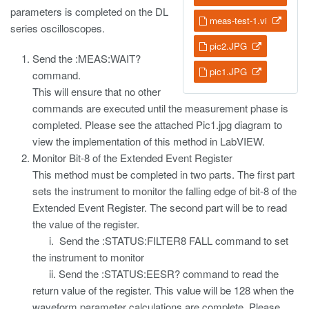
parameters is completed on the DL
meas-test-1.vi
series oscilloscopes.
pic2.JPG
Send the :MEAS:WAIT?
pic1.JPG
command.
This will ensure that no other
commands are executed until the measurement phase is
completed. Please see the attached Pic1.jpg diagram to
view the implementation of this method in LabVIEW.
Monitor Bit-8 of the Extended Event Register
This method must be completed in two parts. The first part
sets the instrument to monitor the falling edge of bit-8 of the
Extended Event Register. The second part will be to read
the value of the register.
i. Send the :STATUS:FILTER8 FALL command to set
the instrument to monitor
ii. Send the :STATUS:EESR? command to read the
return value of the register. This value will be 128 when the
waveform parameter calculations are complete. Please