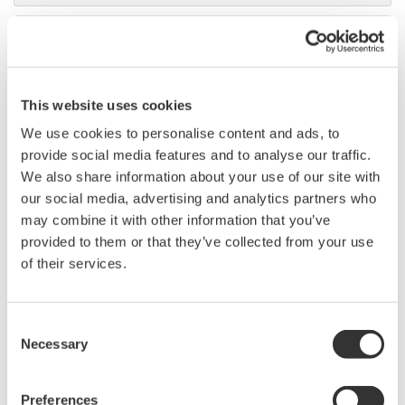
DL9000 DSO Series
500MHz, 1.0GHz, and 1.5GHz
DSOs for debug and high
This website uses cookies
performance applications. 10th
generation oscilloscope from Yokogawa with industry leading
We use cookies to personalise content and ads, to
2.5 million wfms/sec and lowest dead time. Winner of Test &
provide social media features and to analyse our traffic.
Measurement World's "Best in Test" award.
We also share information about your use of our site with
our social media, advertising and analytics partners who
may combine it with other information that you’ve
provided to them or that they’ve collected from your use
DLM2000 Mixed Signal
of their services.
Oscilloscopes
200, 350, and 500MHz mixed-
Consent
signal oscilloscopes for every
Necessary
Selection
engineer. Best-in-class
performance in usability,
acquisition, analysis, and display
Preferences