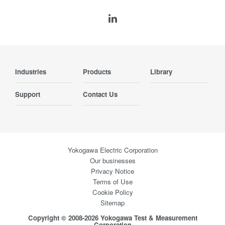
Industries
Products
Library
Support
Contact Us
Yokogawa Electric Corporation
Our businesses
Privacy Notice
Terms of Use
Cookie Policy
Sitemap
Copyright © 2008-2026 Yokogawa Test & Measurement
Corporation