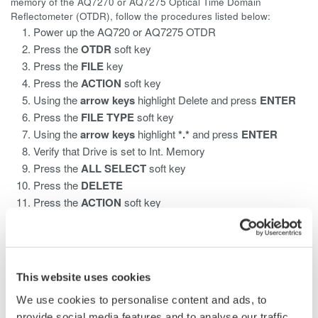
memory of the AQ7270 or AQ7275 Optical Time Domain
Reflectometer (OTDR), follow the procedures listed below:
Power up the AQ720 or AQ7275 OTDR
Press the
OTDR
soft key
Press the
FILE
key
Press the
ACTION
soft key
Using the
arrow keys
highlight Delete
and press
ENTER
Press the
FILE TYPE
soft key
Using the
arrow keys
highlight
*.*
and press
ENTER
Verify that Drive is set to Int. Memory
Press the
ALL SELECT
soft key
Press the
DELETE
Press the
ACTION
soft key
Using the
arrow keys
highlight DeleteFolder and press
ENTER
Press the
SELECT/DESELECT
soft key
Press the
DELETE
soft key
This website uses cookies
We use cookies to personalise content and ads, to
provide social media features and to analyse our traffic.