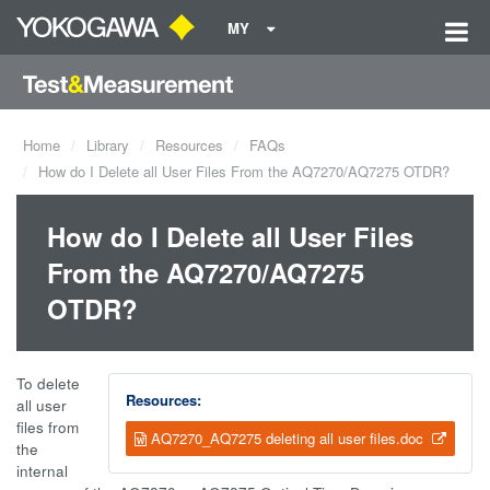
MY
Home
Library
Resources
FAQs
How do I Delete all User Files From the AQ7270/AQ7275 OTDR?
How do I Delete all User Files
From the AQ7270/AQ7275
OTDR?
To delete
Resources:
all user
files from
AQ7270_AQ7275 deleting all user files.doc
the
internal