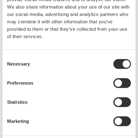
Related Products & Solutions
We also share information about your use of our site with
our social media, advertising and analytics partners who
may combine it with other information that you’ve
AQ7260 Optical Time Domain
provided to them or that they’ve collected from your use
Reflectometer
of their services.
Speed, ease-of-use, increased
efficiency of optical network
testing is exactly what the
Consent
AQ7260 provides to simplify your application processes.
Necessary
Selection
Preferences
Optical Time Domain
Reflectometer AQ7275
Statistics
The AQ7275 is one of the best
selling OTDRs in the world.
Marketing
Model lineup has been expanded to a total of 9 models to
choose from with a dynamic range of up to 45dB .