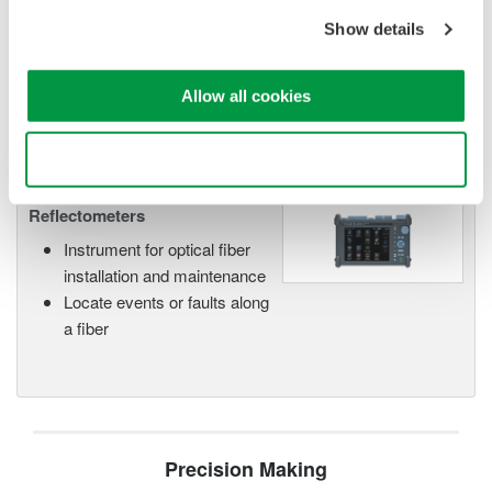
Wavelength capability spans from 850nm (MMF) to 1650nm
Show details
(SMF). An impressive 0.8m event dead zone makes this
model an excellent choice for FTTH and metro, core
networks.
Allow all cookies
Use necessary cookies only
Optical Time Domain
Reflectometers
Instrument for optical fiber
installation and maintenance
Locate events or faults along
a fiber
Precision Making